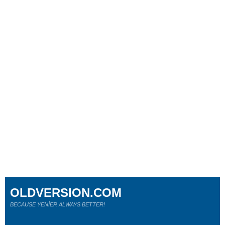
OLDVERSION.COM
BECAUSE YENİER ALWAYS BETTER!