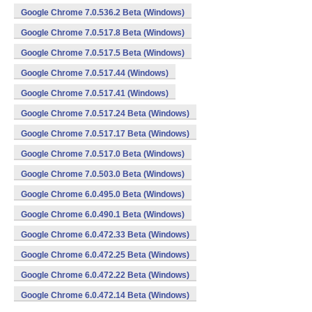
Google Chrome 7.0.536.2 Beta (Windows)
Google Chrome 7.0.517.8 Beta (Windows)
Google Chrome 7.0.517.5 Beta (Windows)
Google Chrome 7.0.517.44 (Windows)
Google Chrome 7.0.517.41 (Windows)
Google Chrome 7.0.517.24 Beta (Windows)
Google Chrome 7.0.517.17 Beta (Windows)
Google Chrome 7.0.517.0 Beta (Windows)
Google Chrome 7.0.503.0 Beta (Windows)
Google Chrome 6.0.495.0 Beta (Windows)
Google Chrome 6.0.490.1 Beta (Windows)
Google Chrome 6.0.472.33 Beta (Windows)
Google Chrome 6.0.472.25 Beta (Windows)
Google Chrome 6.0.472.22 Beta (Windows)
Google Chrome 6.0.472.14 Beta (Windows)