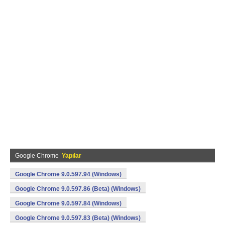
Google Chrome
Yapılar
Google Chrome 9.0.597.94 (Windows)
Google Chrome 9.0.597.86 (Beta) (Windows)
Google Chrome 9.0.597.84 (Windows)
Google Chrome 9.0.597.83 (Beta) (Windows)