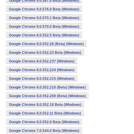
Google Chrome 9.0.587.0 Beta (Windows)
Google Chrome 9.0.576.0 Beta (Windows)
Google Chrome 9.0.570.1 Beta (Windows)
Google Chrome 9.0.570.0 Beta (Windows)
Google Chrome 8.0.552.5 Beta (Windows)
Google Chrome 8.0.552.28 (Beta) (Windows)
Google Chrome 8.0.552.23 Beta (Windows)
Google Chrome 8.0.552.237 (Windows)
Google Chrome 8.0.552.224 (Windows)
Google Chrome 8.0.552.215 (Windows)
Google Chrome 8.0.552.210 (Beta) (Windows)
Google Chrome 8.0.552.200 (Beta) (Windows)
Google Chrome 8.0.552.18 Beta (Windows)
Google Chrome 8.0.552.11 Beta (Windows)
Google Chrome 8.0.552.0 Beta (Windows)
Google Chrome 7.0.544.0 Beta (Windows)