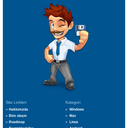
Site Linkleri
Kategori
Hakkımızda
Windows
Bize ulaşın
Mac
Roadmap
Linux