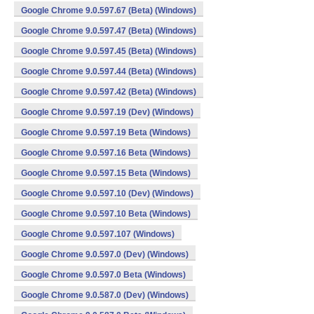
Google Chrome 9.0.597.67 (Beta) (Windows)
Google Chrome 9.0.597.47 (Beta) (Windows)
Google Chrome 9.0.597.45 (Beta) (Windows)
Google Chrome 9.0.597.44 (Beta) (Windows)
Google Chrome 9.0.597.42 (Beta) (Windows)
Google Chrome 9.0.597.19 (Dev) (Windows)
Google Chrome 9.0.597.19 Beta (Windows)
Google Chrome 9.0.597.16 Beta (Windows)
Google Chrome 9.0.597.15 Beta (Windows)
Google Chrome 9.0.597.10 (Dev) (Windows)
Google Chrome 9.0.597.10 Beta (Windows)
Google Chrome 9.0.597.107 (Windows)
Google Chrome 9.0.597.0 (Dev) (Windows)
Google Chrome 9.0.597.0 Beta (Windows)
Google Chrome 9.0.587.0 (Dev) (Windows)