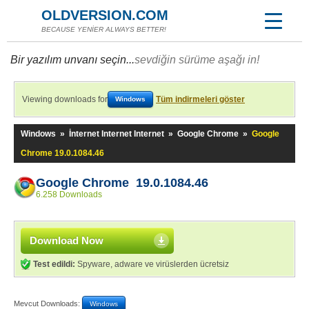
OLDVERSION.COM
BECAUSE YENİER ALWAYS BETTER!
Bir yazılım unvanı seçin...
sevdiğin sürüme aşağı in!
Viewing downloads for
Tüm indirmeleri göster
Windows
Windows
»
İnternet Internet Internet
»
Google Chrome
»
Google
Chrome 19.0.1084.46
Google Chrome 19.0.1084.46
6.258 Downloads
Download Now
Test edildi:
Spyware, adware ve virüslerden ücretsiz
Mevcut Downloads:
Windows