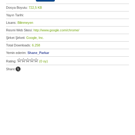
Dosya Boyutu:
722,5 KB
Yayın Tarihi:
Lisans:
Bilinmeyen
Resmi Web Sitesi:
http://www.google.com/chrome/
Şirket Şirketi:
Google, Inc.
Total Downloads:
6.258
Yemin ederim:
Shane_Parkar
Rating:
(0 oy)
Share: