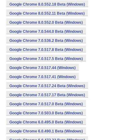
Google Chrome 8.0.552.18 Beta (Windows)
Google Chrome 8.0.552.11 Beta (Windows)
Google Chrome 8.0.552.0 Beta (Windows)
Google Chrome 7.0.544.0 Beta (Windows)
Google Chrome 7.0.536.2 Beta (Windows)
Google Chrome 7.0.517.8 Beta (Windows)
Google Chrome 7.0.517.5 Beta (Windows)
Google Chrome 7.0.517.44 (Windows)
Google Chrome 7.0.517.41 (Windows)
Google Chrome 7.0.517.24 Beta (Windows)
Google Chrome 7.0.517.17 Beta (Windows)
Google Chrome 7.0.517.0 Beta (Windows)
Google Chrome 7.0.503.0 Beta (Windows)
Google Chrome 6.0.495.0 Beta (Windows)
Google Chrome 6.0.490.1 Beta (Windows)