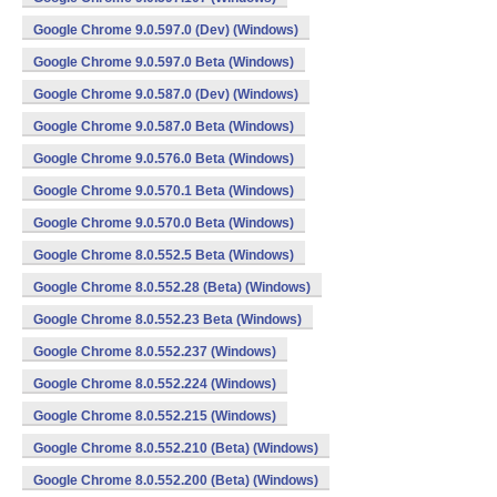
Google Chrome 9.0.597.0 (Dev) (Windows)
Google Chrome 9.0.597.0 Beta (Windows)
Google Chrome 9.0.587.0 (Dev) (Windows)
Google Chrome 9.0.587.0 Beta (Windows)
Google Chrome 9.0.576.0 Beta (Windows)
Google Chrome 9.0.570.1 Beta (Windows)
Google Chrome 9.0.570.0 Beta (Windows)
Google Chrome 8.0.552.5 Beta (Windows)
Google Chrome 8.0.552.28 (Beta) (Windows)
Google Chrome 8.0.552.23 Beta (Windows)
Google Chrome 8.0.552.237 (Windows)
Google Chrome 8.0.552.224 (Windows)
Google Chrome 8.0.552.215 (Windows)
Google Chrome 8.0.552.210 (Beta) (Windows)
Google Chrome 8.0.552.200 (Beta) (Windows)