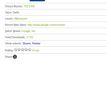
Dosya Boyutu:
722,5 KB
Yayın Tarihi:
Lisans:
Bilinmeyen
Resmi Web Sitesi:
http://www.google.com/chrome/
Şirket Şirketi:
Google, Inc.
Total Downloads:
3.715
Yemin ederim:
Shane_Parkar
Rating:
(0 oy)
Share: