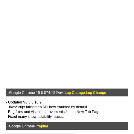
Google Chrome 15.0.874.15 Dev
Log Change Log Change
- Updated V8 3.5.10.9
- JavaScript fullscreen API now enabled by default.
- Bug fixes and visual improvements for the New Tab Page.
- Fixed many known stability issues.
Google Chrome
Yapılar