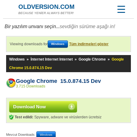
OLDVERSION.COM
BECAUSE YENİER ALWAYS BETTER!
Bir yazılım unvanı seçin...
sevdiğin sürüme aşağı in!
Viewing downloads for
Tüm indirmeleri göster
Windows
Windows
»
İnternet Internet Internet
»
Google Chrome
»
Google
Chrome 15.0.874.15 Dev
Google Chrome 15.0.874.15 Dev
3.715 Downloads
Download Now
Test edildi:
Spyware, adware ve virüslerden ücretsiz
Mevcut Downloads:
Windows