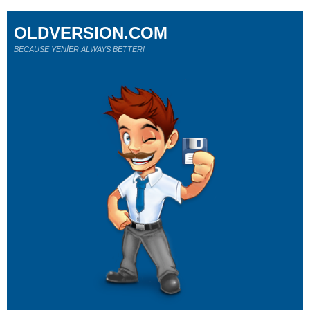
OLDVERSION.COM
BECAUSE YENİER ALWAYS BETTER!