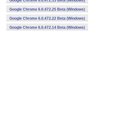
Google Chrome 6.0.472.33 Beta (Windows)
Google Chrome 6.0.472.25 Beta (Windows)
Google Chrome 6.0.472.22 Beta (Windows)
Google Chrome 6.0.472.14 Beta (Windows)