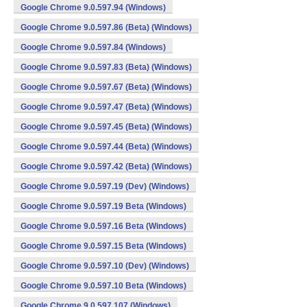
Google Chrome 9.0.597.94 (Windows)
Google Chrome 9.0.597.86 (Beta) (Windows)
Google Chrome 9.0.597.84 (Windows)
Google Chrome 9.0.597.83 (Beta) (Windows)
Google Chrome 9.0.597.67 (Beta) (Windows)
Google Chrome 9.0.597.47 (Beta) (Windows)
Google Chrome 9.0.597.45 (Beta) (Windows)
Google Chrome 9.0.597.44 (Beta) (Windows)
Google Chrome 9.0.597.42 (Beta) (Windows)
Google Chrome 9.0.597.19 (Dev) (Windows)
Google Chrome 9.0.597.19 Beta (Windows)
Google Chrome 9.0.597.16 Beta (Windows)
Google Chrome 9.0.597.15 Beta (Windows)
Google Chrome 9.0.597.10 (Dev) (Windows)
Google Chrome 9.0.597.10 Beta (Windows)
Google Chrome 9.0.597.107 (Windows)