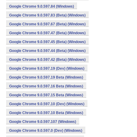
Google Chrome 9.0.597.84 (Windows)
Google Chrome 9.0.597.83 (Beta) (Windows)
Google Chrome 9.0.597.67 (Beta) (Windows)
Google Chrome 9.0.597.47 (Beta) (Windows)
Google Chrome 9.0.597.45 (Beta) (Windows)
Google Chrome 9.0.597.44 (Beta) (Windows)
Google Chrome 9.0.597.42 (Beta) (Windows)
Google Chrome 9.0.597.19 (Dev) (Windows)
Google Chrome 9.0.597.19 Beta (Windows)
Google Chrome 9.0.597.16 Beta (Windows)
Google Chrome 9.0.597.15 Beta (Windows)
Google Chrome 9.0.597.10 (Dev) (Windows)
Google Chrome 9.0.597.10 Beta (Windows)
Google Chrome 9.0.597.107 (Windows)
Google Chrome 9.0.597.0 (Dev) (Windows)