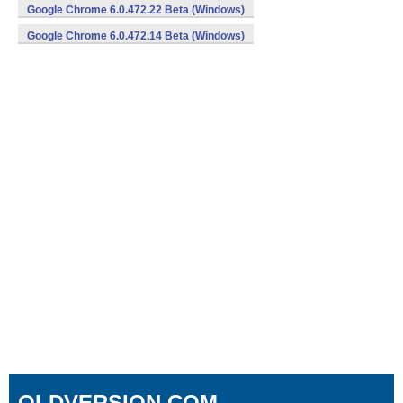
Google Chrome 6.0.472.22 Beta (Windows)
Google Chrome 6.0.472.14 Beta (Windows)
OLDVERSION.COM