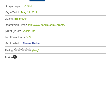
Dosya Boyutu:
21,3 MB
Yayın Tarihi:
May 13, 2011
Lisans:
Bilinmeyen
Resmi Web Sitesi:
http://www.google.com/chrome/
Şirket Şirketi:
Google, Inc.
Total Downloads:
569
Yemin ederim:
Shane_Parkar
Rating:
(0 oy)
Share: