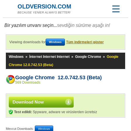
OLDVERSION.COM
BECAUSE YENİER ALWAYS BETTER!
Bir yazılım unvanı seçin...
sevdiğin sürüme aşağı in!
Viewing downloads for
Tüm indirmeleri göster
Windows
Windows
»
İnternet Internet Internet
»
Google Chrome
»
Google
Chrome 12.0.742.53 (Beta)
Google Chrome 12.0.742.53 (Beta)
569 Downloads
Download Now
Test edildi:
Spyware, adware ve virüslerden ücretsiz
Mevcut Downloads:
Windows