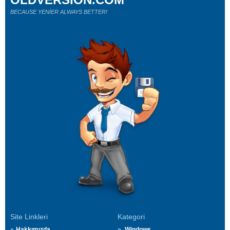
BECAUSE YENİER ALWAYS BETTER!
Site Linkleri
Kategori
Hakkımızda
Windows