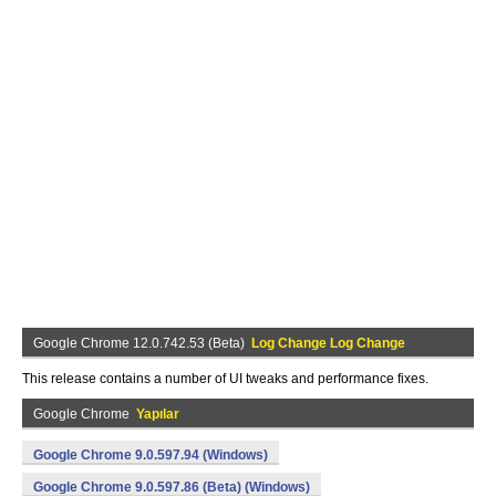
Google Chrome 12.0.742.53 (Beta)
Log Change Log Change
This release contains a number of UI tweaks and performance fixes.
Google Chrome
Yapılar
Google Chrome 9.0.597.94 (Windows)
Google Chrome 9.0.597.86 (Beta) (Windows)