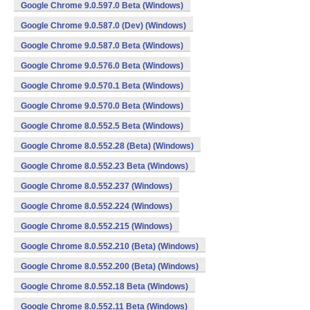
Google Chrome 9.0.597.0 Beta (Windows)
Google Chrome 9.0.587.0 (Dev) (Windows)
Google Chrome 9.0.587.0 Beta (Windows)
Google Chrome 9.0.576.0 Beta (Windows)
Google Chrome 9.0.570.1 Beta (Windows)
Google Chrome 9.0.570.0 Beta (Windows)
Google Chrome 8.0.552.5 Beta (Windows)
Google Chrome 8.0.552.28 (Beta) (Windows)
Google Chrome 8.0.552.23 Beta (Windows)
Google Chrome 8.0.552.237 (Windows)
Google Chrome 8.0.552.224 (Windows)
Google Chrome 8.0.552.215 (Windows)
Google Chrome 8.0.552.210 (Beta) (Windows)
Google Chrome 8.0.552.200 (Beta) (Windows)
Google Chrome 8.0.552.18 Beta (Windows)
Google Chrome 8.0.552.11 Beta (Windows)