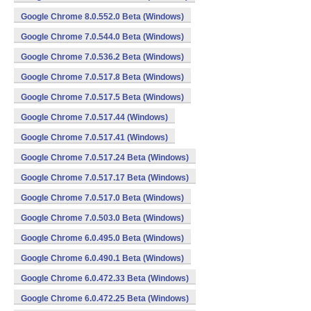
Google Chrome 8.0.552.0 Beta (Windows)
Google Chrome 7.0.544.0 Beta (Windows)
Google Chrome 7.0.536.2 Beta (Windows)
Google Chrome 7.0.517.8 Beta (Windows)
Google Chrome 7.0.517.5 Beta (Windows)
Google Chrome 7.0.517.44 (Windows)
Google Chrome 7.0.517.41 (Windows)
Google Chrome 7.0.517.24 Beta (Windows)
Google Chrome 7.0.517.17 Beta (Windows)
Google Chrome 7.0.517.0 Beta (Windows)
Google Chrome 7.0.503.0 Beta (Windows)
Google Chrome 6.0.495.0 Beta (Windows)
Google Chrome 6.0.490.1 Beta (Windows)
Google Chrome 6.0.472.33 Beta (Windows)
Google Chrome 6.0.472.25 Beta (Windows)