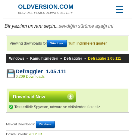
OLDVERSION.COM
BECAUSE YENİER ALWAYS BETTER!
Bir yazılım unvanı seçin...
sevdiğin sürüme aşağı in!
Viewing downloads for
Tüm indirmeleri göster
Windows
Windows
»
Kamu hizmetleri
»
Defraggler
»
Defraggler 1.05.111
Defraggler 1.05.111
6.209 Downloads
Download Now
Test edildi:
Spyware, adware ve virüslerden ücretsiz
Mevcut Downloads:
Windows
Dosya Boyutu:
701,2 KB