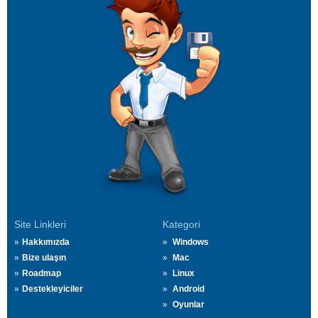
Site Linkleri
Kategori
Hakkımızda
Windows
Bize ulaşın
Mac
Roadmap
Linux
Destekleyiciler
Android
Oyunlar