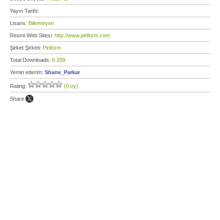
Yayın Tarihi:
Lisans:
Bilinmeyen
Resmi Web Sitesi:
http://www.piriform.com
Şirket Şirketi:
Piriform
Total Downloads:
6.209
Yemin ederim:
Shane_Parkar
Rating:
(0 oy)
Share: