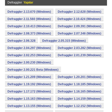
Defraggler
Yapılar
Defraggler 2.13.670 (Windows)
Defraggler 2.12.628 (Windows)
Defraggler 2.11.560 (Windows)
Defraggler 2.10.424 (Windows)
Defraggler 2.10.413 (Windows)
Defraggler 2.09.391 (Windows)
Defraggler 2.08.373 (Windows)
Defraggler 2.07.346 (Windows)
Defraggler 2.06.328
Defraggler 2.05.315 (Windows)
Defraggler 2.04.297 (Windows)
Defraggler 2.03.282 (Windows)
Defraggler 2.02.253 (Windows)
Defraggler 2.01.239 (Windows)
Defraggler 2.00.230 (Windows)
Defraggler 2.00.221 Beta (Windows)
Defraggler 1.21.209 (Windows)
Defraggler 1.20.201 (Windows)
Defraggler 1.19.192 (Windows)
Defraggler 1.18.185 (Windows)
Defraggler 1.17.172 (Windows)
Defraggler 1.16.165 (Windows)
Defraggler 1.15.163 (Windows)
Defraggler 1.14.159 (Windows)
Defraggler 1.13.155 (Windows)
Defraggler 1.12.152 (Windows)