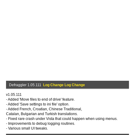
Defraggler 1.05.111
Log Change Log Change
v1.05.111
- Added 'Move files to end of drive' feature.
- Added 'Save settings to ini file' option.
- Added French, Croatian, Chinese Traditional,
Catalan, Bulgarian and Turkish translations.
- Fixed rare crash under Vista that could happen when using menus.
- Improvements to debug logging routines.
- Various small UI tweaks.