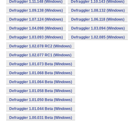
Defraggler 1.11.148 (Windows)
Defraggler 1.10.143 (Windows)
Defraggler 1.09.138 (Windows)
Defraggler 1.08.132 (Windows)
Defraggler 1.07.124 (Windows)
Defraggler 1.06.118 (Windows)
Defraggler 1.04.098 (Windows)
Defraggler 1.03.094 (Windows)
Defraggler 1.03.093 (Windows)
Defraggler 1.02.085 (Windows)
Defraggler 1.02.078 RC2 (Windows)
Defraggler 1.02.077 RC1 (Windows)
Defraggler 1.01.073 Beta (Windows)
Defraggler 1.01.068 Beta (Windows)
Defraggler 1.01.064 Beta (Windows)
Defraggler 1.01.058 Beta (Windows)
Defraggler 1.01.050 Beta (Windows)
Defraggler 1.01.044 Beta (Windows)
Defraggler 1.00.031 Beta (Windows)