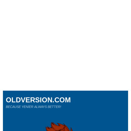
OLDVERSION.COM
BECAUSE YENİER ALWAYS BETTER!