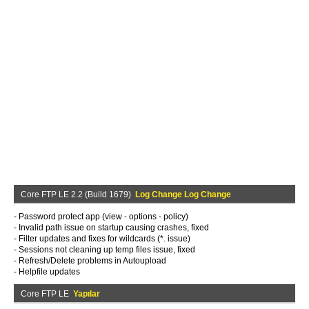
Core FTP LE 2.2 (Build 1679)
Log Change Log Change
- Password protect app (view - options - policy)
- Invalid path issue on startup causing crashes, fixed
- Filter updates and fixes for wildcards (*. issue)
- Sessions not cleaning up temp files issue, fixed
- Refresh/Delete problems in Autoupload
- Helpfile updates
Core FTP LE
Yapılar