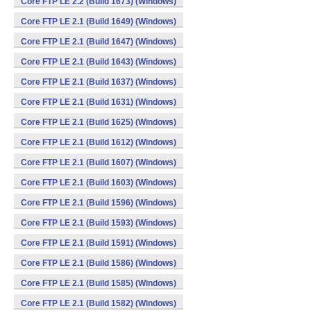
Core FTP LE 2.2 (Build 1673) (Windows)
Core FTP LE 2.1 (Build 1649) (Windows)
Core FTP LE 2.1 (Build 1647) (Windows)
Core FTP LE 2.1 (Build 1643) (Windows)
Core FTP LE 2.1 (Build 1637) (Windows)
Core FTP LE 2.1 (Build 1631) (Windows)
Core FTP LE 2.1 (Build 1625) (Windows)
Core FTP LE 2.1 (Build 1612) (Windows)
Core FTP LE 2.1 (Build 1607) (Windows)
Core FTP LE 2.1 (Build 1603) (Windows)
Core FTP LE 2.1 (Build 1596) (Windows)
Core FTP LE 2.1 (Build 1593) (Windows)
Core FTP LE 2.1 (Build 1591) (Windows)
Core FTP LE 2.1 (Build 1586) (Windows)
Core FTP LE 2.1 (Build 1585) (Windows)
Core FTP LE 2.1 (Build 1582) (Windows)