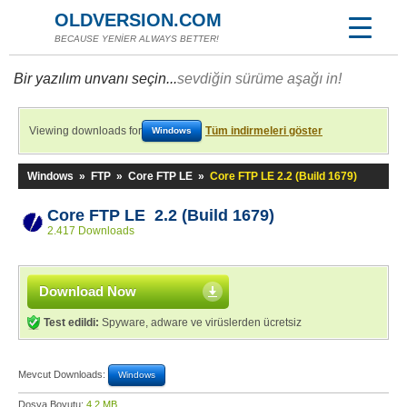
OLDVERSION.COM
BECAUSE YENİER ALWAYS BETTER!
Bir yazılım unvanı seçin...
sevdiğin sürüme aşağı in!
Viewing downloads for
Tüm indirmeleri göster
Windows
Windows
»
FTP
»
Core FTP LE
»
Core FTP LE 2.2 (Build 1679)
Core FTP LE 2.2 (Build 1679)
2.417 Downloads
Download Now
Test edildi:
Spyware, adware ve virüslerden ücretsiz
Mevcut Downloads:
Windows
Dosya Boyutu:
4,2 MB