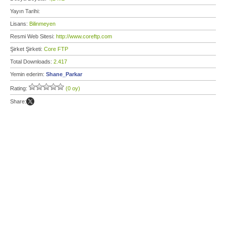
Yayın Tarihi:
Lisans:
Bilinmeyen
Resmi Web Sitesi:
http://www.coreftp.com
Şirket Şirketi:
Core FTP
Total Downloads:
2.417
Yemin ederim:
Shane_Parkar
Rating:
(0 oy)
Share: