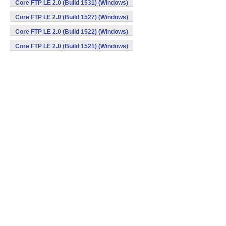
Core FTP LE 2.0 (Build 1531) (Windows)
Core FTP LE 2.0 (Build 1527) (Windows)
Core FTP LE 2.0 (Build 1522) (Windows)
Core FTP LE 2.0 (Build 1521) (Windows)