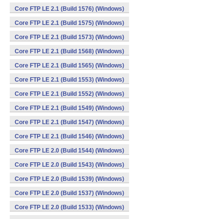
Core FTP LE 2.1 (Build 1576) (Windows)
Core FTP LE 2.1 (Build 1575) (Windows)
Core FTP LE 2.1 (Build 1573) (Windows)
Core FTP LE 2.1 (Build 1568) (Windows)
Core FTP LE 2.1 (Build 1565) (Windows)
Core FTP LE 2.1 (Build 1553) (Windows)
Core FTP LE 2.1 (Build 1552) (Windows)
Core FTP LE 2.1 (Build 1549) (Windows)
Core FTP LE 2.1 (Build 1547) (Windows)
Core FTP LE 2.1 (Build 1546) (Windows)
Core FTP LE 2.0 (Build 1544) (Windows)
Core FTP LE 2.0 (Build 1543) (Windows)
Core FTP LE 2.0 (Build 1539) (Windows)
Core FTP LE 2.0 (Build 1537) (Windows)
Core FTP LE 2.0 (Build 1533) (Windows)