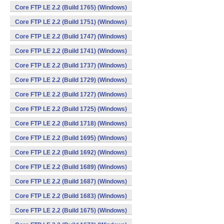
Core FTP LE 2.2 (Build 1765) (Windows)
Core FTP LE 2.2 (Build 1751) (Windows)
Core FTP LE 2.2 (Build 1747) (Windows)
Core FTP LE 2.2 (Build 1741) (Windows)
Core FTP LE 2.2 (Build 1737) (Windows)
Core FTP LE 2.2 (Build 1729) (Windows)
Core FTP LE 2.2 (Build 1727) (Windows)
Core FTP LE 2.2 (Build 1725) (Windows)
Core FTP LE 2.2 (Build 1718) (Windows)
Core FTP LE 2.2 (Build 1695) (Windows)
Core FTP LE 2.2 (Build 1692) (Windows)
Core FTP LE 2.2 (Build 1689) (Windows)
Core FTP LE 2.2 (Build 1687) (Windows)
Core FTP LE 2.2 (Build 1683) (Windows)
Core FTP LE 2.2 (Build 1675) (Windows)