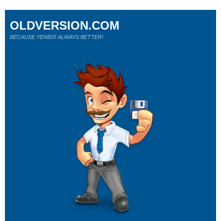
OLDVERSION.COM
BECAUSE YENİER ALWAYS BETTER!