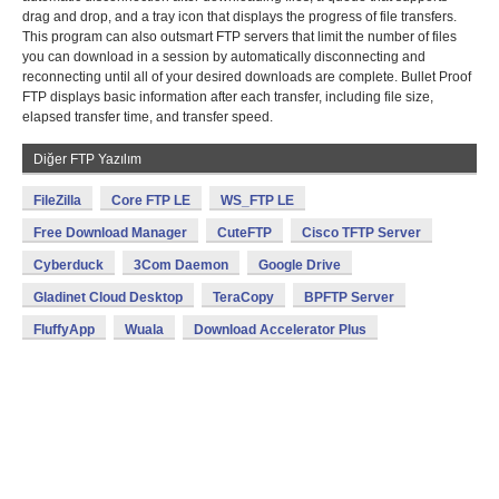
drag and drop, and a tray icon that displays the progress of file transfers.
This program can also outsmart FTP servers that limit the number of files
you can download in a session by automatically disconnecting and
reconnecting until all of your desired downloads are complete. Bullet Proof
FTP displays basic information after each transfer, including file size,
elapsed transfer time, and transfer speed.
Diğer FTP Yazılım
FileZilla
Core FTP LE
WS_FTP LE
Free Download Manager
CuteFTP
Cisco TFTP Server
Cyberduck
3Com Daemon
Google Drive
Gladinet Cloud Desktop
TeraCopy
BPFTP Server
FluffyApp
Wuala
Download Accelerator Plus