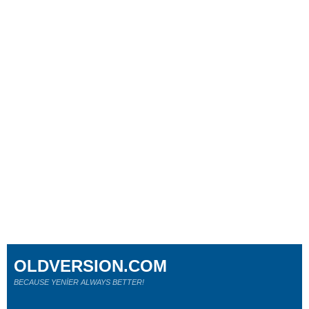
OLDVERSION.COM
BECAUSE YENİER ALWAYS BETTER!