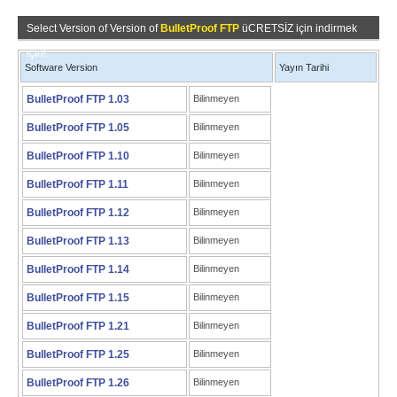
Select Version of Version of
BulletProof FTP
üCRETSİZ için indirmek
için!
Software Version
Yayın Tarihi
BulletProof FTP 1.03
Bilinmeyen
BulletProof FTP 1.05
Bilinmeyen
BulletProof FTP 1.10
Bilinmeyen
BulletProof FTP 1.11
Bilinmeyen
BulletProof FTP 1.12
Bilinmeyen
BulletProof FTP 1.13
Bilinmeyen
BulletProof FTP 1.14
Bilinmeyen
BulletProof FTP 1.15
Bilinmeyen
BulletProof FTP 1.21
Bilinmeyen
BulletProof FTP 1.25
Bilinmeyen
BulletProof FTP 1.26
Bilinmeyen