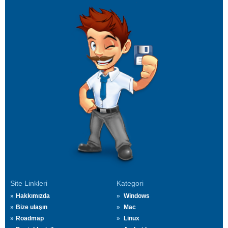
Site Linkleri
Kategori
Hakkımızda
Windows
Bize ulaşın
Mac
Roadmap
Linux