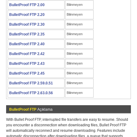
BulletProof FTP 2.00
Bilinmeyen
BulletProof FTP 2.20
Bilinmeyen
BulletProof FTP 2.30
Bilinmeyen
BulletProof FTP 2.35
Bilinmeyen
BulletProof FTP 2.40
Bilinmeyen
BulletProof FTP 2.42
Bilinmeyen
BulletProof FTP 2.43
Bilinmeyen
BulletProof FTP 2.45
Bilinmeyen
BulletProof FTP 2.59.0.51
Bilinmeyen
BulletProof FTP 2.63.0.56
Bilinmeyen
BulletProof FTP
Açıklama
With Bullet Proof FTP, interrupted file transfers are easy to resume. Should
you encounter a disconnection when downloading files, Bullet Proof FTP
will automatically reconnect and resume downloading. Features include
automatic disconnection after downloading files, a queue that supports