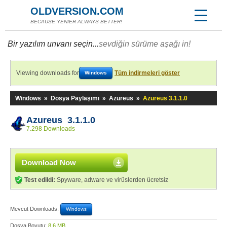
OLDVERSION.COM
BECAUSE YENİER ALWAYS BETTER!
Bir yazılım unvanı seçin...
sevdiğin sürüme aşağı in!
Viewing downloads for
Tüm indirmeleri göster
Windows
Windows
»
Dosya Paylaşımı
»
Azureus
»
Azureus 3.1.1.0
Azureus 3.1.1.0
7.298 Downloads
Download Now
Test edildi:
Spyware, adware ve virüslerden ücretsiz
Mevcut Downloads:
Windows
Dosya Boyutu:
8,6 MB