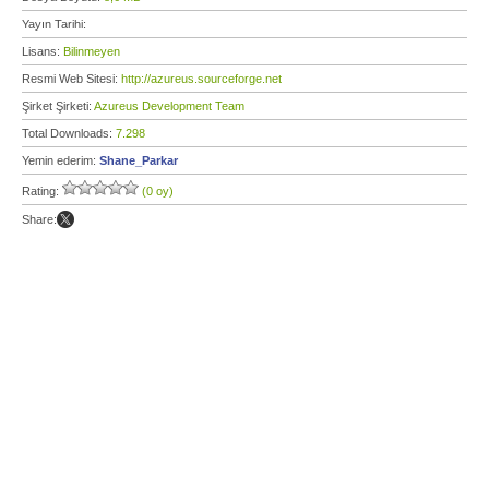
Yayın Tarihi:
Lisans:
Bilinmeyen
Resmi Web Sitesi:
http://azureus.sourceforge.net
Şirket Şirketi:
Azureus Development Team
Total Downloads:
7.298
Yemin ederim:
Shane_Parkar
Rating:
(0 oy)
Share: