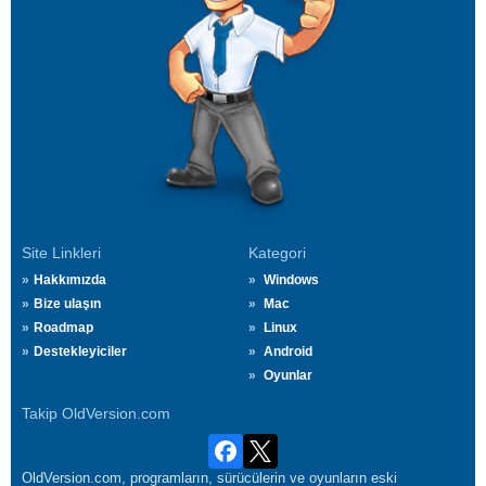
Site Linkleri
Kategori
Hakkımızda
Windows
Bize ulaşın
Mac
Roadmap
Linux
Destekleyiciler
Android
Oyunlar
Takip OldVersion.com
OldVersion.com, programların, sürücülerin ve oyunların eski