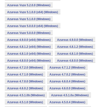
Azureus Vuze 5.2.0.0 (Windows)
Azureus Vuze 5.1.0.0 (x64) (Windows)
Azureus Vuze 5.1.0.0 (Windows)
Azureus Vuze 5.0.0.0 (x64) (Windows)
Azureus Vuze 5.0.0.0 (Windows)
Azureus 4.9.0.0 (x64) (Windows)
Azureus 4.9.0.0 (Windows)
Azureus 4.8.1.2 (x64) (Windows)
Azureus 4.8.1.2 (Windows)
Azureus 4.8.1.0 (x64) (Windows)
Azureus 4.8.1.0 (Windows)
Azureus 4.8.0.0 (x64) (Windows)
Azureus 4.8.0.0 (Windows)
Azureus 4.7.2.0 (Windows)
Azureus 4.7.1.2 (Windows)
Azureus 4.7.1.0 (Windows)
Azureus 4.7.0.2 (Windows)
Azureus 4.7.0.0 (Windows)
Azureus 4.6.0.4 (Windows)
Azureus 4.6.0.2 (Windows)
Azureus 4.6.0.0 (Windows)
Azureus 4.5.1.0b (Windows)
Azureus 4.5.1.0a (Windows)
Azureus 4.5.1.0 (Windows)
Azureus 4.5.0.4 (Windows)