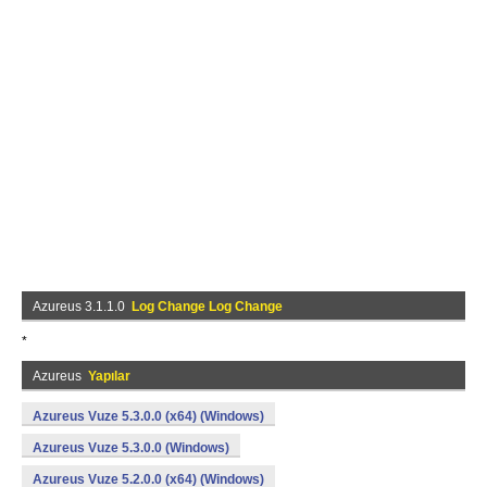
Azureus 3.1.1.0
Log Change Log Change
*
Azureus
Yapılar
Azureus Vuze 5.3.0.0 (x64) (Windows)
Azureus Vuze 5.3.0.0 (Windows)
Azureus Vuze 5.2.0.0 (x64) (Windows)