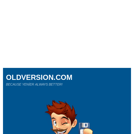
OLDVERSION.COM
BECAUSE YENİER ALWAYS BETTER!