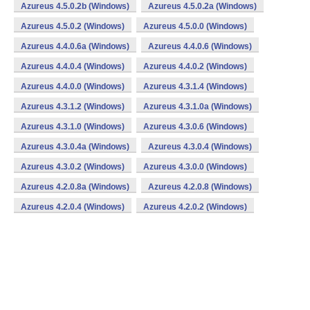
Azureus 4.5.0.2b (Windows)
Azureus 4.5.0.2a (Windows)
Azureus 4.5.0.2 (Windows)
Azureus 4.5.0.0 (Windows)
Azureus 4.4.0.6a (Windows)
Azureus 4.4.0.6 (Windows)
Azureus 4.4.0.4 (Windows)
Azureus 4.4.0.2 (Windows)
Azureus 4.4.0.0 (Windows)
Azureus 4.3.1.4 (Windows)
Azureus 4.3.1.2 (Windows)
Azureus 4.3.1.0a (Windows)
Azureus 4.3.1.0 (Windows)
Azureus 4.3.0.6 (Windows)
Azureus 4.3.0.4a (Windows)
Azureus 4.3.0.4 (Windows)
Azureus 4.3.0.2 (Windows)
Azureus 4.3.0.0 (Windows)
Azureus 4.2.0.8a (Windows)
Azureus 4.2.0.8 (Windows)
Azureus 4.2.0.4 (Windows)
Azureus 4.2.0.2 (Windows)