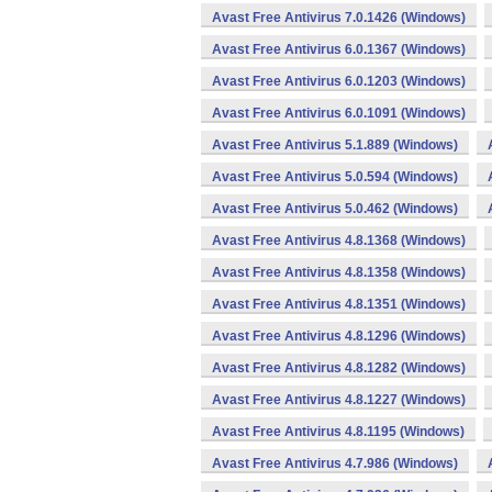
Avast Free Antivirus 7.0.1426 (Windows)
Avast Free Antivirus 6.0.1367 (Windows)
Avast Free Antivirus 6.0.1203 (Windows)
Avast Free Antivirus 6.0.1091 (Windows)
Avast Free Antivirus 5.1.889 (Windows)
Avast Free Antivirus 5.0.594 (Windows)
Avast Free Antivirus 5.0.462 (Windows)
Avast Free Antivirus 4.8.1368 (Windows)
Avast Free Antivirus 4.8.1358 (Windows)
Avast Free Antivirus 4.8.1351 (Windows)
Avast Free Antivirus 4.8.1296 (Windows)
Avast Free Antivirus 4.8.1282 (Windows)
Avast Free Antivirus 4.8.1227 (Windows)
Avast Free Antivirus 4.8.1195 (Windows)
Avast Free Antivirus 4.7.986 (Windows)