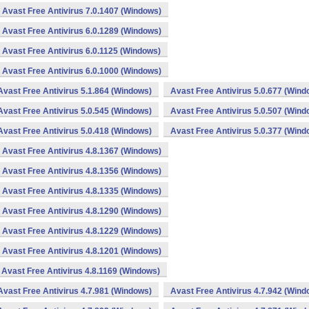
Avast Free Antivirus 7.0.1407 (Windows)
Avast Free Antivirus 6.0.1289 (Windows)
Avast Free Antivirus 6.0.1125 (Windows)
Avast Free Antivirus 6.0.1000 (Windows)
Avast Free Antivirus 5.1.864 (Windows)
Avast Free Antivirus 5.0.677 (Wind
Avast Free Antivirus 5.0.545 (Windows)
Avast Free Antivirus 5.0.507 (Wind
Avast Free Antivirus 5.0.418 (Windows)
Avast Free Antivirus 5.0.377 (Wind
Avast Free Antivirus 4.8.1367 (Windows)
Avast Free Antivirus 4.8.1356 (Windows)
Avast Free Antivirus 4.8.1335 (Windows)
Avast Free Antivirus 4.8.1290 (Windows)
Avast Free Antivirus 4.8.1229 (Windows)
Avast Free Antivirus 4.8.1201 (Windows)
Avast Free Antivirus 4.8.1169 (Windows)
Avast Free Antivirus 4.7.981 (Windows)
Avast Free Antivirus 4.7.942 (Wind