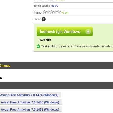
Yemin ederim:
cody
Rating:
(0 oy)
Share:
İndirmek için Windows
(41,5 MB)
Test edildi:
Spyware, adware ve virüslerden ücretsiz
 Change
ns
Avast Free Antivirus 7.0.1474 (Windows)
Avast Free Antivirus 7.0.1466 (Windows)
Avast Free Antivirus 7.0.1451 (Windows)