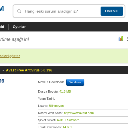
M
oid
Oyunlar
rüme aşağı in!
eleri göster
s
»
Avast Free Antivirus 5.0.396
96
Mevcut Downloads:
Windows
Dosya Boyutu:
41,5 MB
Yayın Tarihi:
Lisans:
Bilinmeyen
Resmi Web Sitesi:
http://www.avast.com
Şirket Şirketi:
AVAST Software
Total Downloads:
14.681