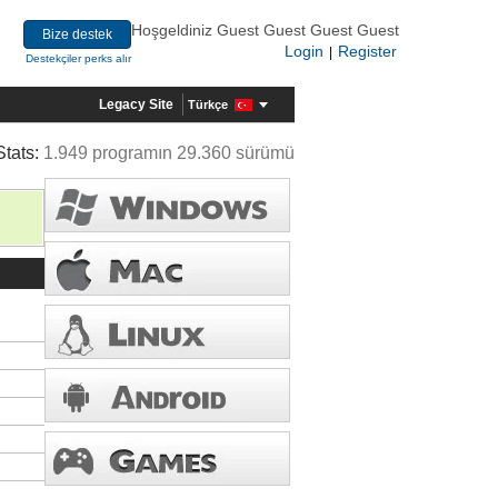
Hoşgeldiniz Guest Guest Guest Guest
Bize destek
Login
Register
|
Destekçiler perks alır
Legacy Site
Türkçe
Stats:
1.949 programın 29.360 sürümü