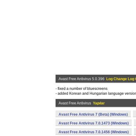
Avast Free Antivirus 5.0.396
Log Change Log
- fixed a number of bluescreens
- added Korean and Hungarian language versio
Avast Free Antivirus
Yapılar
Avast Free Antivirus 7 (Beta) (Windows)
Avast Free Antivirus 7.0.1473 (Windows)
Avast Free Antivirus 7.0.1456 (Windows)