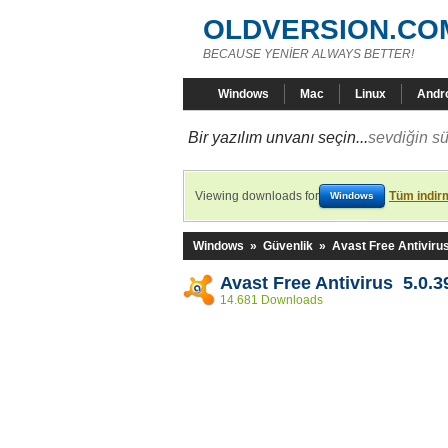
OLDVERSION.CO
BECAUSE YENİER ALWAYS BETTER!
Windows
Mac
Linux
Andr
Bir yazılım unvanı seçin...
sevdiğin sü
Viewing downloads for
Tüm indirm
Windows
Windows
»
Güvenlik
»
Avast Free Antiviru
Avast Free Antivirus 5.0.3
14.681 Downloads