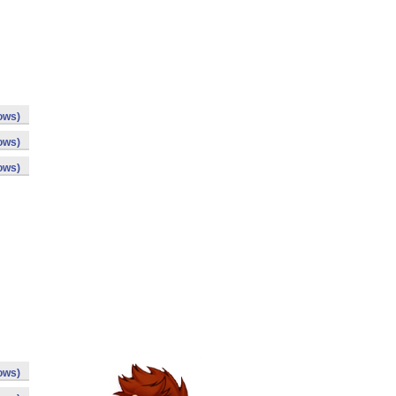
ows)
ows)
ows)
ows)