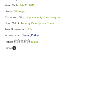
Yayın Tarihi:
Nis 11, 2011
Lisans:
Bilinmeyen
Resmi Web Sitesi:
http://audacity.sourceforge.net
Şirket Şirketi:
Audacity Development Team
Total Downloads:
1.685
Yemin ederim:
Shane_Parkar
Rating:
(0 oy)
Share: