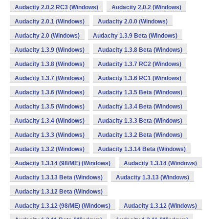
Audacity 2.0.2 RC3 (Windows)
Audacity 2.0.2 (Windows)
Audacity 2.0.1 (Windows)
Audacity 2.0.0 (Windows)
Audacity 2.0 (Windows)
Audacity 1.3.9 Beta (Windows)
Audacity 1.3.9 (Windows)
Audacity 1.3.8 Beta (Windows)
Audacity 1.3.8 (Windows)
Audacity 1.3.7 RC2 (Windows)
Audacity 1.3.7 (Windows)
Audacity 1.3.6 RC1 (Windows)
Audacity 1.3.6 (Windows)
Audacity 1.3.5 Beta (Windows)
Audacity 1.3.5 (Windows)
Audacity 1.3.4 Beta (Windows)
Audacity 1.3.4 (Windows)
Audacity 1.3.3 Beta (Windows)
Audacity 1.3.3 (Windows)
Audacity 1.3.2 Beta (Windows)
Audacity 1.3.2 (Windows)
Audacity 1.3.14 Beta (Windows)
Audacity 1.3.14 (98/ME) (Windows)
Audacity 1.3.14 (Windows)
Audacity 1.3.13 Beta (Windows)
Audacity 1.3.13 (Windows)
Audacity 1.3.12 Beta (Windows)
Audacity 1.3.12 (98/ME) (Windows)
Audacity 1.3.12 (Windows)