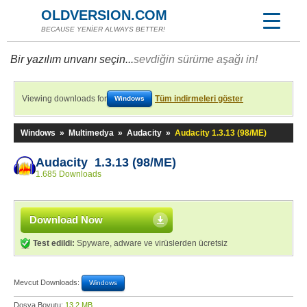
OLDVERSION.COM
BECAUSE YENİER ALWAYS BETTER!
Bir yazılım unvanı seçin...
sevdiğin sürüme aşağı in!
Viewing downloads for
Tüm indirmeleri göster
Windows
Windows
»
Multimedya
»
Audacity
»
Audacity 1.3.13 (98/ME)
Audacity 1.3.13 (98/ME)
1.685 Downloads
Download Now
Test edildi:
Spyware, adware ve virüslerden ücretsiz
Mevcut Downloads:
Windows
Dosya Boyutu:
13,2 MB