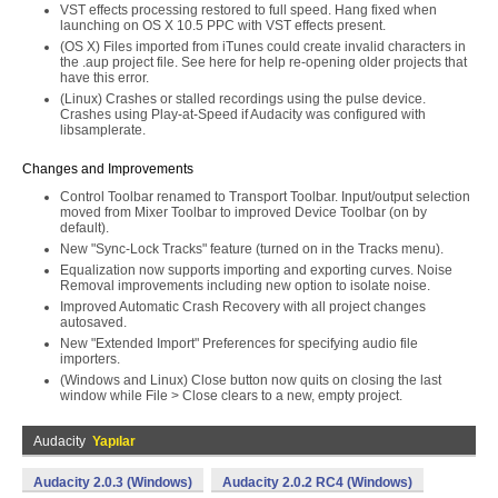
VST effects processing restored to full speed. Hang fixed when
launching on OS X 10.5 PPC with VST effects present.
(OS X) Files imported from iTunes could create invalid characters in
the .aup project file. See here for help re-opening older projects that
have this error.
(Linux) Crashes or stalled recordings using the pulse device.
Crashes using Play-at-Speed if Audacity was configured with
libsamplerate.
Changes and Improvements
Control Toolbar renamed to Transport Toolbar. Input/output selection
moved from Mixer Toolbar to improved Device Toolbar (on by
default).
New "Sync-Lock Tracks" feature (turned on in the Tracks menu).
Equalization now supports importing and exporting curves. Noise
Removal improvements including new option to isolate noise.
Improved Automatic Crash Recovery with all project changes
autosaved.
New "Extended Import" Preferences for specifying audio file
importers.
(Windows and Linux) Close button now quits on closing the last
window while File > Close clears to a new, empty project.
Audacity
Yapılar
Audacity 2.0.3 (Windows)
Audacity 2.0.2 RC4 (Windows)