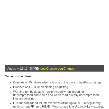
Audacity 1.3.13 (98/ME)
Log Change Log Change
Numerous bug fixes
Crashes on Windows when clicking in the track or in effects dialogs.
Crashes on OS X when closing or quitting.
Warning (on by default) now provided when importing
uncompressed audio files and when read-directly uncompressed
files are missing.
Full support added for later versions of the optional FFmpeg library
up to current FFmpeg HEAD. More compatible U-Law/A-Law exports.