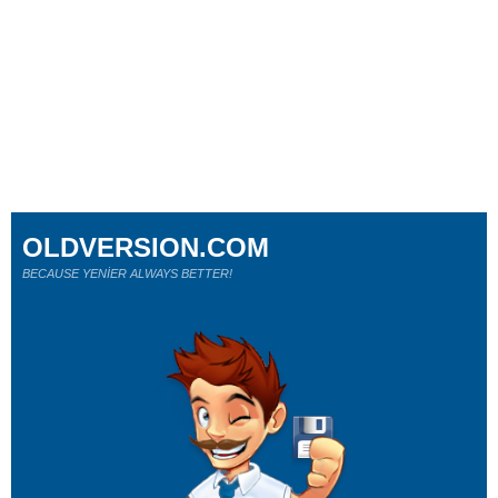
OLDVERSION.COM
BECAUSE YENİER ALWAYS BETTER!