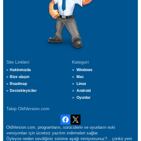
Site Linkleri
Kategori
Hakkımızda
Windows
Bize ulaşın
Mac
Roadmap
Linux
Destekleyiciler
Android
Oyunlar
Takip OldVersion.com
OldVersion.com, programların, sürücülerin ve oyunların eski
versiyonları için ücretsiz yazılım indirmeleri sağlar.
Öyleyse neden sevdiğiniz sürüme aşağı inmiyorsunuz?... çünkü yeni