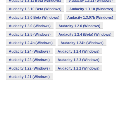
Audacity 1.3.11 Beta (Windows)
Audacity 1.3.11 (Windows)
Audacity 1.3.10 Beta (Windows)
Audacity 1.3.10 (Windows)
Audacity 1.3.0 Beta (Windows)
Audacity 1.3.07b (Windows)
Audacity 1.3.0 (Windows)
Audacity 1.2.6 (Windows)
Audacity 1.2.5 (Windows)
Audacity 1.2.4 (Beta) (Windows)
Audacity 1.2.4b (Windows)
Audacity 1.24b (Windows)
Audacity 1.24 (Windows)
Audacity 1.2.4 (Windows)
Audacity 1.23 (Windows)
Audacity 1.2.3 (Windows)
Audacity 1.22 (Windows)
Audacity 1.2.2 (Windows)
Audacity 1.21 (Windows)