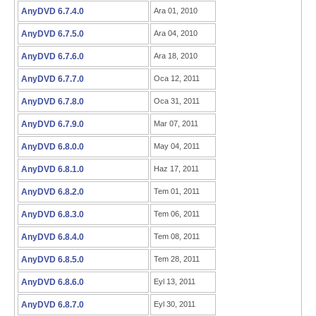
AnyDVD 6.7.4.0
Ara 01, 2010
AnyDVD 6.7.5.0
Ara 04, 2010
AnyDVD 6.7.6.0
Ara 18, 2010
AnyDVD 6.7.7.0
Oca 12, 2011
AnyDVD 6.7.8.0
Oca 31, 2011
AnyDVD 6.7.9.0
Mar 07, 2011
AnyDVD 6.8.0.0
May 04, 2011
AnyDVD 6.8.1.0
Haz 17, 2011
AnyDVD 6.8.2.0
Tem 01, 2011
AnyDVD 6.8.3.0
Tem 06, 2011
AnyDVD 6.8.4.0
Tem 08, 2011
AnyDVD 6.8.5.0
Tem 28, 2011
AnyDVD 6.8.6.0
Eyl 13, 2011
AnyDVD 6.8.7.0
Eyl 30, 2011