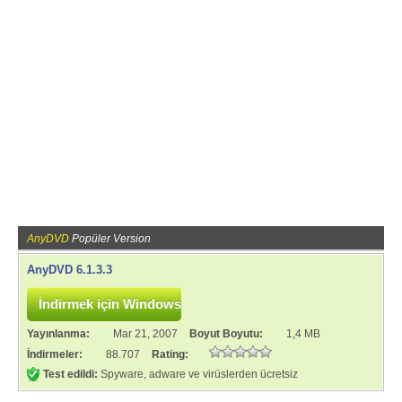
AnyDVD
Popüler Version
AnyDVD 6.1.3.3
Yayınlanma:
Mar 21, 2007
Boyut Boyutu:
1,4 MB
İndirmeler:
88.707
Rating:
Test edildi:
Spyware, adware ve virüslerden ücretsiz