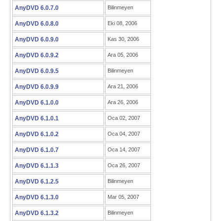
AnyDVD 6.0.7.0
Bilinmeyen
AnyDVD 6.0.8.0
Eki 08, 2006
AnyDVD 6.0.9.0
Kas 30, 2006
AnyDVD 6.0.9.2
Ara 05, 2006
AnyDVD 6.0.9.5
Bilinmeyen
AnyDVD 6.0.9.9
Ara 21, 2006
AnyDVD 6.1.0.0
Ara 26, 2006
AnyDVD 6.1.0.1
Oca 02, 2007
AnyDVD 6.1.0.2
Oca 04, 2007
AnyDVD 6.1.0.7
Oca 14, 2007
AnyDVD 6.1.1.3
Oca 26, 2007
AnyDVD 6.1.2.5
Bilinmeyen
AnyDVD 6.1.3.0
Mar 05, 2007
AnyDVD 6.1.3.2
Bilinmeyen