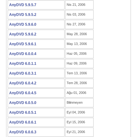
AnyDVD 5.9.5.7
Nis 21, 2006
AnyDVD 5.9.5.2
Nis 03, 2006
AnyDVD 5.9.6.0
Nis 27, 2006
AnyDVD 5.9.6.2
May 28, 2006
AnyDVD 5.9.6.1
May 13, 2006
AnyDVD 6.0.0.4
Haz 05, 2006
AnyDVD 6.0.1.1
Haz 09, 2006
AnyDVD 6.0.3.1
Tem 13, 2006
AnyDVD 6.0.4.2
Tem 28, 2006
AnyDVD 6.0.4.5
Ağu 01, 2006
AnyDVD 6.0.5.0
Bilinmeyen
AnyDVD 6.0.5.1
Eyl 04, 2006
AnyDVD 6.0.6.1
Eyl 15, 2006
AnyDVD 6.0.6.3
Eyl 21, 2006