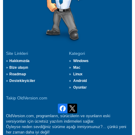
Site Linkleri
Kategori
Hakkımızda
Windows
Bize ulaşın
Mac
Roadmap
Linux
Destekleyiciler
Android
Oyunlar
Takip OldVersion.com
OldVersion.com, programların, sürücülerin ve oyunların eski
versiyonları için ücretsiz yazılım indirmeleri sağlar.
Öyleyse neden sevdiğiniz sürüme aşağı inmiyorsunuz?... çünkü yeni
her zaman daha iyi değil!