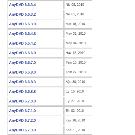
AnyDVD 6.6.3.4
Nis 08, 2010
AnyDVD 6.6.3.2
Nis 01, 2010
AnyDVD 6.6.3.0
Mar 18, 2010
AnyDVD 6.6.4.8
May 31, 2010
AnyDVD 6.6.4.2
May 04, 2010
AnyDVD 6.6.6.0
Haz 15, 2010
AnyDVD 6.6.7.0
Tem 15, 2010
AnyDVD 6.6.8.0
Tem 27, 2010
AnyDVD 6.6.8.3
Ağu 30, 2010
AnyDVD 6.6.8.8
Eyl 15, 2010
AnyDVD 6.7.0.0
Eyl 27, 2010
AnyDVD 6.7.1.0
Eki 02, 2010
AnyDVD 6.7.2.0
Kas 16, 2010
AnyDVD 6.7.3.0
Kas 21, 2010