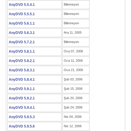
AnyDVD 5.5.4.1
Bilinmeyen
AnyDVD 5.5.5.1
Bilinmeyen
AnyDVD 5.6.1.1
Bilinmeyen
AnyDVD 5.6.3.1
Ara 11, 2005
AnyDVD 5.7.2.1
Bilinmeyen
AnyDVD 5.8.1.1
Oca 07, 2006
AnyDVD 5.8.2.1
Oca 11, 2006
AnyDVD 5.8.3.1
Oca 21, 2006
AnyDVD 5.8.4.1
Şub 03, 2006
AnyDVD 5.9.1.1
Şub 15, 2006
AnyDVD 5.9.2.1
Şub 20, 2006
AnyDVD 5.9.4.1
Şub 24, 2006
AnyDVD 5.9.5.3
Nis 04, 2006
AnyDVD 5.9.5.6
Nis 12, 2006