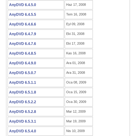
AnyDVD 6.4.5.0
Haz 17, 2008
AnyDVD 6.4.5.5
Tem 16, 2008
AnyDVD 6.4.6.6
Eyl 09, 2008
AnyDVD 6.4.7.9
Eki 31, 2008
AnyDVD 6.4.7.6
Eki 17, 2008
AnyDVD 6.4.8.5
Kas 16, 2008
AnyDVD 6.4.9.0
Ara 01, 2008
AnyDVD 6.5.0.7
Ara 31, 2008
AnyDVD 6.5.1.1
Oca 08, 2009
AnyDVD 6.5.1.8
Oca 15, 2009
AnyDVD 6.5.2.2
Oca 30, 2009
AnyDVD 6.5.2.8
Mar 12, 2009
AnyDVD 6.5.3.1
Mar 19, 2009
AnyDVD 6.5.4.0
Nis 10, 2009