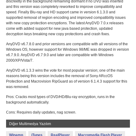
discreetly in the background remaining dormant if no DVD was inserted
and this version was completely reworked to improve compatibility and
speed. Finally Blu-ray and HD support came in version 6.1.3.0 and
supported removal of region encoding and improved compatibility issues
with new copy protection encryptions. The latest AnyDVD 7.0.x releases
come with added support for new java based protection, updated
decryption keys breaking new copy protections and crash fixes.
AnyDVD v6.7.8.0 and prior versions are compatible with all versions of the
Windows OS, however support for Windows 98/ME was dropped in version
v6.7.9.0. AnyDVD v6.7.9.0 and later are compatible with Windows
2000/XP/Vista/7.
AnyDVD v6.1.3.3 wins the vote for most popular version; one of the main
reasons being this version includes the removal of Sony ARccOS
Protection and Macrovision RipGuard as of version 6.1.4.3 support for this
was removed.
Pros: Cracks most types of DVD/HD/Blu-ray encryption, runs in the
background automatically.
Cons: Requires daily updates, nag screen.
Diğer Multimedya Yazılım
Winamp
iTunes
RealPlayer
Macromedia Flash Player