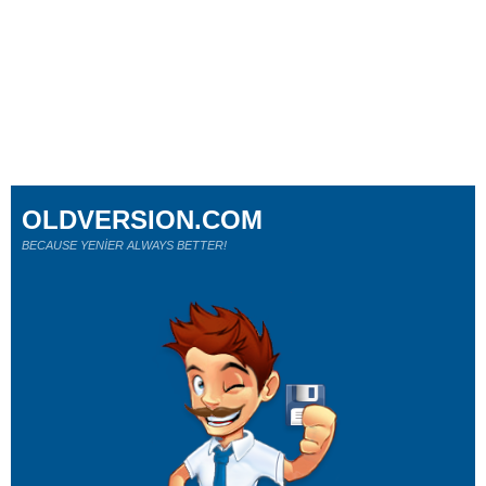
OLDVERSION.COM
BECAUSE YENİER ALWAYS BETTER!