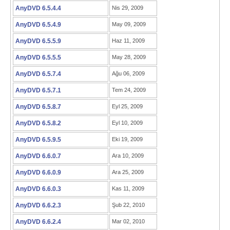
AnyDVD 6.5.4.4
Nis 29, 2009
AnyDVD 6.5.4.9
May 09, 2009
AnyDVD 6.5.5.9
Haz 11, 2009
AnyDVD 6.5.5.5
May 28, 2009
AnyDVD 6.5.7.4
Ağu 06, 2009
AnyDVD 6.5.7.1
Tem 24, 2009
AnyDVD 6.5.8.7
Eyl 25, 2009
AnyDVD 6.5.8.2
Eyl 10, 2009
AnyDVD 6.5.9.5
Eki 19, 2009
AnyDVD 6.6.0.7
Ara 10, 2009
AnyDVD 6.6.0.9
Ara 25, 2009
AnyDVD 6.6.0.3
Kas 11, 2009
AnyDVD 6.6.2.3
Şub 22, 2010
AnyDVD 6.6.2.4
Mar 02, 2010