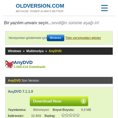
OLDVERSION.COM
BECAUSE YENİER ALWAYS BETTER!
Bir yazılım unvanı seçin...
sevdiğin sürüme aşağı in!
Versiyonları göstermek için
Tüm versiyonları göster
Windows
Windows
»
Multimedya
»
AnyDVD
AnyDVD
1.068.418 Downloads
AnyDVD
Son Version
AnyDVD 7.1.1.0
Download Now
Yayınlanma:
Bilinmeyen
Boyut Boyutu:
8,9 MB
İndirmeler:
32.869
Rating: