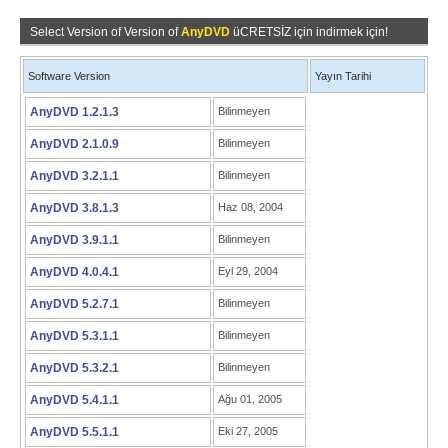
Select Version of Version of
AnyDVD
üCRETSİZ için indirmek için!
Software Version
Yayın Tarihi
AnyDVD 1.2.1.3
Bilinmeyen
AnyDVD 2.1.0.9
Bilinmeyen
AnyDVD 3.2.1.1
Bilinmeyen
AnyDVD 3.8.1.3
Haz 08, 2004
AnyDVD 3.9.1.1
Bilinmeyen
AnyDVD 4.0.4.1
Eyl 29, 2004
AnyDVD 5.2.7.1
Bilinmeyen
AnyDVD 5.3.1.1
Bilinmeyen
AnyDVD 5.3.2.1
Bilinmeyen
AnyDVD 5.4.1.1
Ağu 01, 2005
AnyDVD 5.5.1.1
Eki 27, 2005