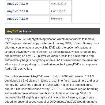
AnyDVD 7.0.7.0
Ağu 16, 2012
AnyDVD 7.0.9.0
Eki 11, 2012
AnyDVD 7.1.1.0
Bilinmeyen
AnyDVD
Açıklama
AnyDVD is a DVD decryption application which allows users to remove
RPC region code and copy protection from any DVD, HD and Blu-ray discs
allowing you to make a copy of the DVD with the option of creating a
stripped down movie file, free from all the extra data, which is region free
and playable on any DVD player. AnyDVD runs in the background and
automatically begins decrypting when a DVD is inserted into the drive and
allows you to copy straight to hard drive on the fly; AnyDVD also supports
Audio CD decryption.
First public release of AnyDVD was in July of 2003 with version 1.2.1.3
developed by SlySoft and in terms of user interface it was simple and user
friendly, but what lies beneath the UI is what makes the application so
popular. The second release of AnyDVD 1.3.1.1 improved region handling
and made removal of user prohibition automatic on startup. V2.0.0.3
improved the UI slightly giving it a shiny look for XP users, support was
added for optional speed control of DVD drives; AnyDVD would run more