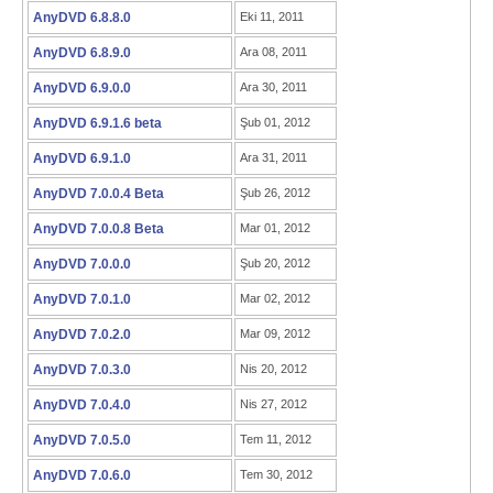
AnyDVD 6.8.8.0
Eki 11, 2011
AnyDVD 6.8.9.0
Ara 08, 2011
AnyDVD 6.9.0.0
Ara 30, 2011
AnyDVD 6.9.1.6 beta
Şub 01, 2012
AnyDVD 6.9.1.0
Ara 31, 2011
AnyDVD 7.0.0.4 Beta
Şub 26, 2012
AnyDVD 7.0.0.8 Beta
Mar 01, 2012
AnyDVD 7.0.0.0
Şub 20, 2012
AnyDVD 7.0.1.0
Mar 02, 2012
AnyDVD 7.0.2.0
Mar 09, 2012
AnyDVD 7.0.3.0
Nis 20, 2012
AnyDVD 7.0.4.0
Nis 27, 2012
AnyDVD 7.0.5.0
Tem 11, 2012
AnyDVD 7.0.6.0
Tem 30, 2012