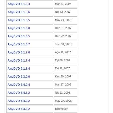
AnyDVD 6.1.3.3
Mar 21, 2007
AnyDVD 6.1.3.6
Nis 13, 2007
AnyDVD 6.1.5.5
May 21, 2007
AnyDVD 6.1.6.0
Haz 01, 2007
AnyDVD 6.1.6.5
Haz 22, 2007
AnyDVD 6.1.6.7
Tem 31, 2007
AnyDVD 6.1.7.0
Ağu 11, 2007
AnyDVD 6.1.7.4
Eyl 08, 2007
AnyDVD 6.1.8.4
Eki 11, 2007
AnyDVD 6.3.0.0
Kas 30, 2007
AnyDVD 6.4.0.4
Mar 27, 2008
AnyDVD 6.4.1.2
Nis 11, 2008
AnyDVD 6.4.2.2
May 27, 2008
AnyDVD 6.4.3.2
Bilinmeyen