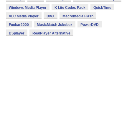
Windows Media Player
K Lite Codec Pack
QuickTime
VLC Media Player
DivX
Macromedia Flash
Foobar2000
MusicMatch Jukebox
PowerDVD
BSplayer
RealPlayer Alternative