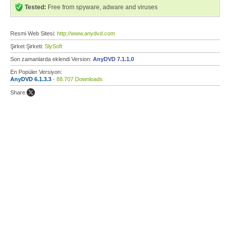
Tested:
Free from spyware, adware and viruses
Resmi Web Sitesi:
http://www.anydvd.com
Şirket Şirketi:
SlySoft
Son zamanlarda eklendi Version:
AnyDVD 7.1.1.0
En Popüler Versiyon:
AnyDVD 6.1.3.3
- 88.707 Downloads
Share: