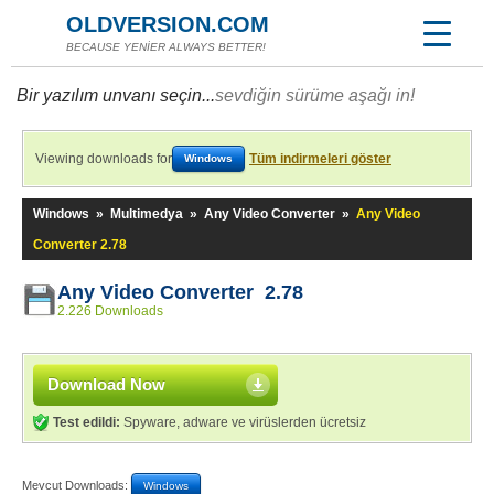
OLDVERSION.COM
BECAUSE YENİER ALWAYS BETTER!
Bir yazılım unvanı seçin...
sevdiğin sürüme aşağı in!
Viewing downloads for
Tüm indirmeleri göster
Windows
Windows
»
Multimedya
»
Any Video Converter
»
Any Video
Converter 2.78
Any Video Converter 2.78
2.226 Downloads
Download Now
Test edildi:
Spyware, adware ve virüslerden ücretsiz
Mevcut Downloads:
Windows