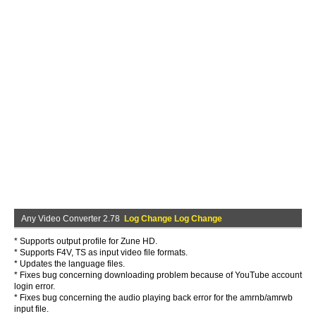
Any Video Converter 2.78
Log Change Log Change
* Supports output profile for Zune HD.
* Supports F4V, TS as input video file formats.
* Updates the language files.
* Fixes bug concerning downloading problem because of YouTube account
login error.
* Fixes bug concerning the audio playing back error for the amrnb/amrwb
input file.