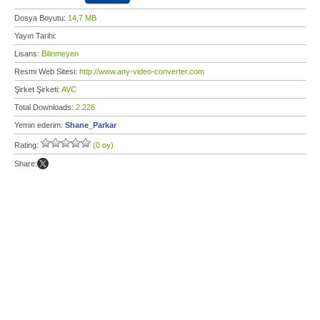
Dosya Boyutu:
14,7 MB
Yayın Tarihi:
Lisans:
Bilinmeyen
Resmi Web Sitesi:
http://www.any-video-converter.com
Şirket Şirketi:
AVC
Total Downloads:
2.226
Yemin ederim:
Shane_Parkar
Rating:
(0 oy)
Share: