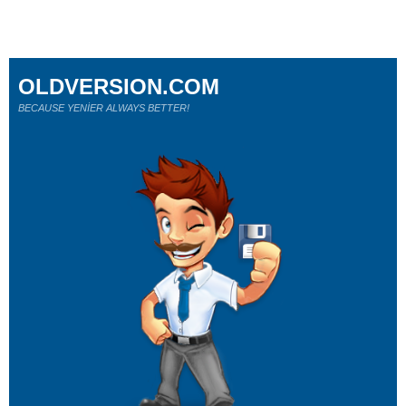
OLDVERSION.COM
BECAUSE YENİER ALWAYS BETTER!