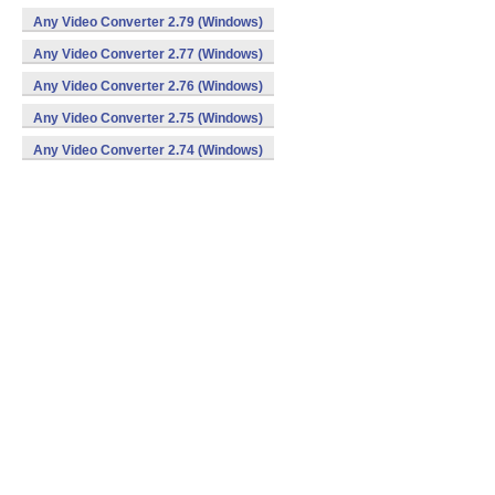
Any Video Converter 2.79 (Windows)
Any Video Converter 2.77 (Windows)
Any Video Converter 2.76 (Windows)
Any Video Converter 2.75 (Windows)
Any Video Converter 2.74 (Windows)