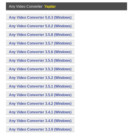
Any Video Converter
Yapılar
Any Video Converter 5.0.3 (Windows)
Any Video Converter 5.0.2 (Windows)
Any Video Converter 3.5.8 (Windows)
Any Video Converter 3.5.7 (Windows)
Any Video Converter 3.5.6 (Windows)
Any Video Converter 3.5.5 (Windows)
Any Video Converter 3.5.3 (Windows)
Any Video Converter 3.5.2 (Windows)
Any Video Converter 3.5.1 (Windows)
Any Video Converter 3.5.0 (Windows)
Any Video Converter 3.4.2 (Windows)
Any Video Converter 3.4.1 (Windows)
Any Video Converter 3.4.0 (Windows)
Any Video Converter 3.3.9 (Windows)