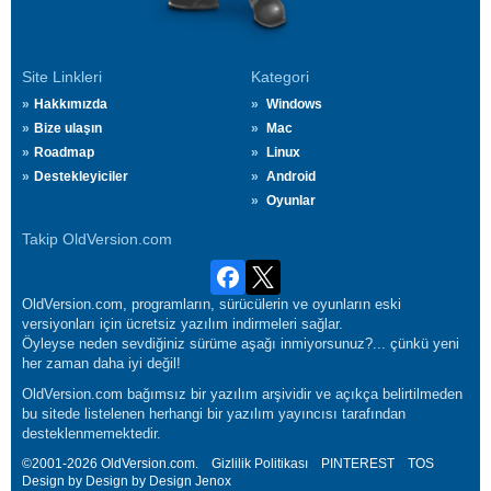
Site Linkleri
Kategori
Hakkımızda
Windows
Bize ulaşın
Mac
Roadmap
Linux
Destekleyiciler
Android
Oyunlar
Takip OldVersion.com
OldVersion.com, programların, sürücülerin ve oyunların eski
versiyonları için ücretsiz yazılım indirmeleri sağlar.
Öyleyse neden sevdiğiniz sürüme aşağı inmiyorsunuz?... çünkü yeni
her zaman daha iyi değil!
OldVersion.com bağımsız bir yazılım arşividir ve açıkça belirtilmeden
bu sitede listelenen herhangi bir yazılım yayıncısı tarafından
desteklenmemektedir.
©2001-2026 OldVersion.com.
Gizlilik Politikası
PINTEREST
TOS
Design by Design by Design
Jenox