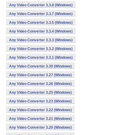
Any Video Converter 3.3.8 (Windows)
Any Video Converter 3.3.7 (Windows)
Any Video Converter 3.3.5 (Windows)
Any Video Converter 3.3.4 (Windows)
Any Video Converter 3.3.3 (Windows)
Any Video Converter 3.3.2 (Windows)
Any Video Converter 3.3.1 (Windows)
Any Video Converter 3.30 (Windows)
Any Video Converter 3.27 (Windows)
Any Video Converter 3.26 (Windows)
Any Video Converter 3.25 (Windows)
Any Video Converter 3.23 (Windows)
Any Video Converter 3.22 (Windows)
Any Video Converter 3.21 (Windows)
Any Video Converter 3.20 (Windows)