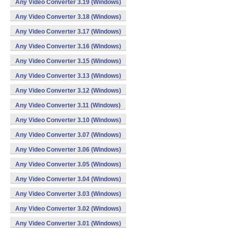
Any Video Converter 3.19 (Windows)
Any Video Converter 3.18 (Windows)
Any Video Converter 3.17 (Windows)
Any Video Converter 3.16 (Windows)
Any Video Converter 3.15 (Windows)
Any Video Converter 3.13 (Windows)
Any Video Converter 3.12 (Windows)
Any Video Converter 3.11 (Windows)
Any Video Converter 3.10 (Windows)
Any Video Converter 3.07 (Windows)
Any Video Converter 3.06 (Windows)
Any Video Converter 3.05 (Windows)
Any Video Converter 3.04 (Windows)
Any Video Converter 3.03 (Windows)
Any Video Converter 3.02 (Windows)
Any Video Converter 3.01 (Windows)