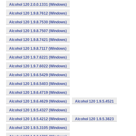
Alcohol 120 2.0.0.1331 (Windows)
Alcohol 120 1.9.8.7612 (Windows)
Alcohol 120 1.9.8.7530 (Windows)
Alcohol 120 1.9.8.7507 (Windows)
Alcohol 120 1.9.8.7421 (Windows)
Alcohol 120 1.9.8.7117 (Windows)
Alcohol 120 1.9.7.6221 (Windows)
Alcohol 120 1.9.7.6022 (Windows)
Alcohol 120 1.9.6.5429 (Windows)
Alcohol 120 1.9.6.5403 (Windows)
Alcohol 120 1.9.6.4719 (Windows)
Alcohol 120 1.9.6.4629 (Windows)
Alcohol 120 1.9.5.4521
Alcohol 120 1.9.5.4327 (Windows)
Alcohol 120 1.9.5.4212 (Windows)
Alcohol 120 1.9.5.3823
Alcohol 120 1.9.5.3105 (Windows)