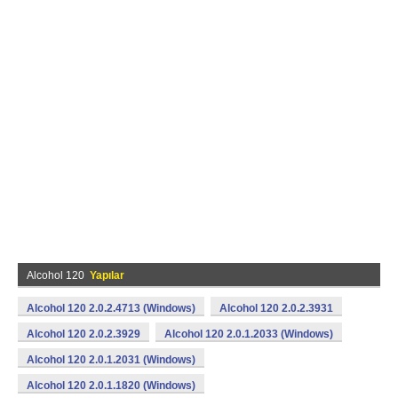
Alcohol 120
Yapılar
Alcohol 120 2.0.2.4713 (Windows)
Alcohol 120 2.0.2.3931
Alcohol 120 2.0.2.3929
Alcohol 120 2.0.1.2033 (Windows)
Alcohol 120 2.0.1.2031 (Windows)
Alcohol 120 2.0.1.1820 (Windows)