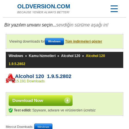
OLDVERSION.COM
BECAUSE YENİER ALWAYS BETTER!
Bir yazılım unvanı seçin...
sevdiğin sürüme aşağı in!
Viewing downloads for
Tüm indirmeleri göster
Windows
Windows
»
Kamu hizmetleri
»
Alcohol 120
»
Alcohol 120
1.9.5.2802
Alcohol 120 1.9.5.2802
15.191 Downloads
Download Now
Test edildi:
Spyware, adware ve virüslerden ücretsiz
Mevcut Downloads:
Windows