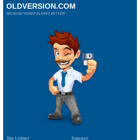
OLDVERSION.COM
BECAUSE YENİER ALWAYS BETTER!
Site Linkleri
Kategori