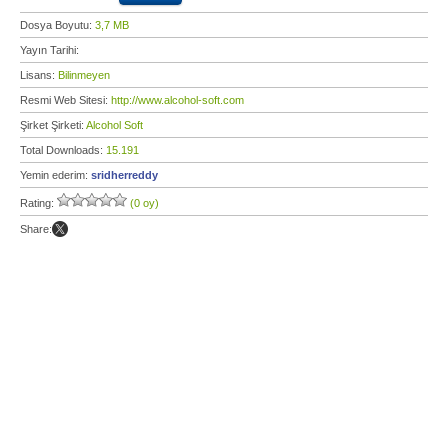
Dosya Boyutu:
3,7 MB
Yayın Tarihi:
Lisans:
Bilinmeyen
Resmi Web Sitesi:
http://www.alcohol-soft.com
Şirket Şirketi:
Alcohol Soft
Total Downloads:
15.191
Yemin ederim:
sridherreddy
Rating:
(0 oy)
Share: