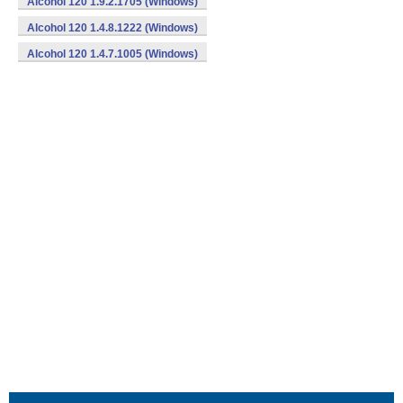
Alcohol 120 1.9.2.1705 (Windows)
Alcohol 120 1.4.8.1222 (Windows)
Alcohol 120 1.4.7.1005 (Windows)