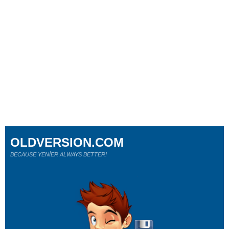
OLDVERSION.COM
BECAUSE YENİER ALWAYS BETTER!