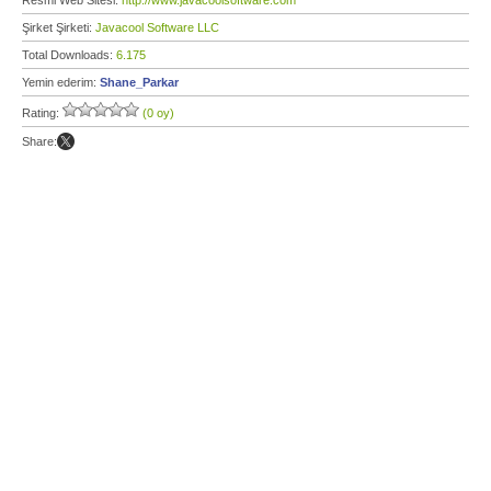
Resmi Web Sitesi:
http://www.javacoolsoftware.com
Şirket Şirketi:
Javacool Software LLC
Total Downloads:
6.175
Yemin ederim:
Shane_Parkar
Rating:
(0 oy)
Share: