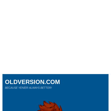
OLDVERSION.COM
BECAUSE YENİER ALWAYS BETTER!