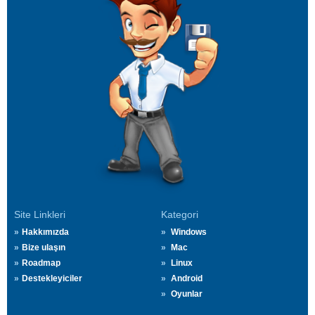
Site Linkleri
Kategori
Hakkımızda
Windows
Bize ulaşın
Mac
Roadmap
Linux
Destekleyiciler
Android
Oyunlar