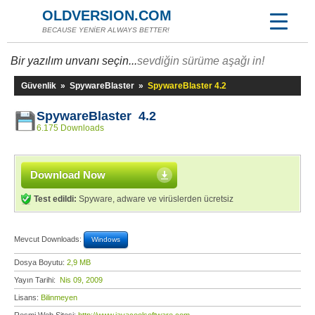
OLDVERSION.COM
BECAUSE YENİER ALWAYS BETTER!
Bir yazılım unvanı seçin...
sevdiğin sürüme aşağı in!
Güvenlik
»
SpywareBlaster
»
SpywareBlaster 4.2
SpywareBlaster 4.2
6.175 Downloads
Download Now
Test edildi:
Spyware, adware ve virüslerden ücretsiz
Mevcut Downloads:
Windows
Dosya Boyutu:
2,9 MB
Yayın Tarihi:
Nis 09, 2009
Lisans:
Bilinmeyen