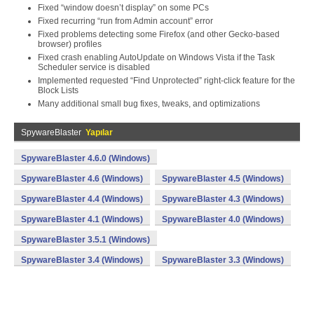
Fixed “window doesn’t display” on some PCs
Fixed recurring “run from Admin account” error
Fixed problems detecting some Firefox (and other Gecko-based
browser) profiles
Fixed crash enabling AutoUpdate on Windows Vista if the Task
Scheduler service is disabled
Implemented requested “Find Unprotected” right-click feature for the
Block Lists
Many additional small bug fixes, tweaks, and optimizations
SpywareBlaster
Yapılar
SpywareBlaster 4.6.0 (Windows)
SpywareBlaster 4.6 (Windows)
SpywareBlaster 4.5 (Windows)
SpywareBlaster 4.4 (Windows)
SpywareBlaster 4.3 (Windows)
SpywareBlaster 4.1 (Windows)
SpywareBlaster 4.0 (Windows)
SpywareBlaster 3.5.1 (Windows)
SpywareBlaster 3.4 (Windows)
SpywareBlaster 3.3 (Windows)