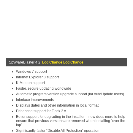
SpywareBlaster 4.2
Log Change Log Change
Windows 7 support
Internet Explorer 8 support
K-Meleon support
Faster, secure updating worldwide
Automatic program version upgrade support (for AutoUpdate users)
Interface improvements
Displays dates and other information in local format
Enhanced support for Flock 2.x
Better support for upgrading in the installer – now does more to help
ensure that previous versions are removed when installing “over the
top”
Significantly faster “Disable All Protection” operation