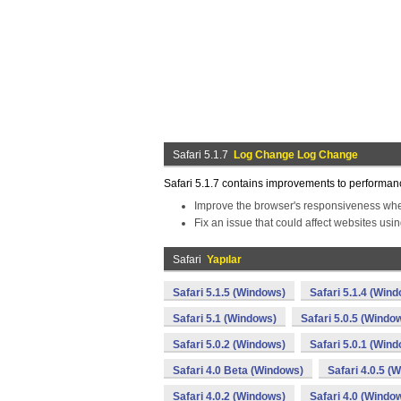
Safari 5.1.7
Log Change Log Change
Safari 5.1.7 contains improvements to performance,
Improve the browser's responsiveness wh
Fix an issue that could affect websites usi
Safari
Yapılar
Safari 5.1.5 (Windows)
Safari 5.1.4 (Win
Safari 5.1 (Windows)
Safari 5.0.5 (Windo
Safari 5.0.2 (Windows)
Safari 5.0.1 (Win
Safari 4.0 Beta (Windows)
Safari 4.0.5 (
Safari 4.0.2 (Windows)
Safari 4.0 (Windo