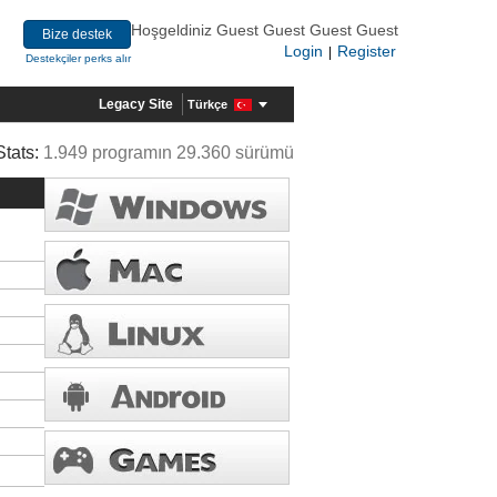
Hoşgeldiniz Guest Guest Guest Guest
Bize destek
Login
Register
|
Destekçiler perks alır
Legacy Site
Türkçe
Stats:
1.949 programın 29.360 sürümü