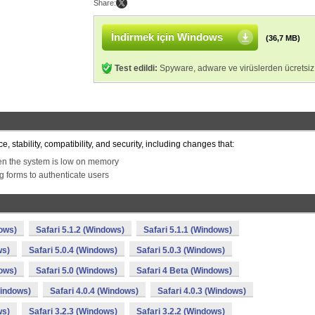
Share:
İndirmek için Windows
(36,7 MB)
Test edildi:
Spyware, adware ve virüslerden ücretsiz
 stability, compatibility, and security, including changes that:
en the system is low on memory
ng forms to authenticate users
dows)
Safari 5.1.2 (Windows)
Safari 5.1.1 (Windows)
ws)
Safari 5.0.4 (Windows)
Safari 5.0.3 (Windows)
dows)
Safari 5.0 (Windows)
Safari 4 Beta (Windows)
Windows)
Safari 4.0.4 (Windows)
Safari 4.0.3 (Windows)
ws)
Safari 3.2.3 (Windows)
Safari 3.2.2 (Windows)