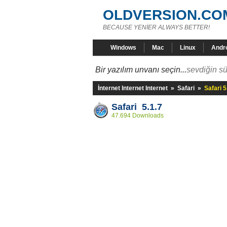
OLDVERSION.CO
BECAUSE YENİER ALWAYS BETTER!
Windows
Mac
Linux
Andr
Bir yazılım unvanı seçin...
sevdiğin sü
İnternet Internet Internet
»
Safari
»
Safari 5
Safari 5.1.7
47.694 Downloads