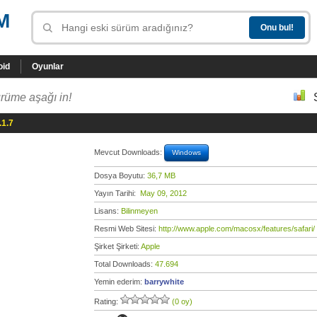
M
oid
Oyunlar
rüme aşağı in!
.1.7
Mevcut Downloads:
Windows
Dosya Boyutu:
36,7 MB
Yayın Tarihi:
May 09, 2012
Lisans:
Bilinmeyen
Resmi Web Sitesi:
http://www.apple.com/macosx/features/safari/
Şirket Şirketi:
Apple
Total Downloads:
47.694
Yemin ederim:
barrywhite
Rating:
(0 oy)