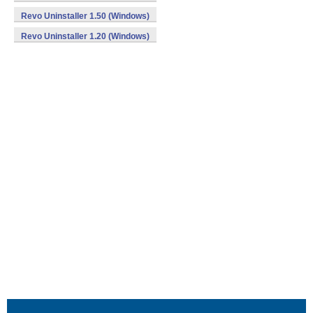
Revo Uninstaller 1.50 (Windows)
Revo Uninstaller 1.20 (Windows)