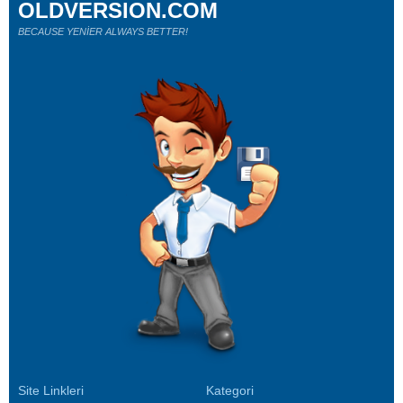
OLDVERSION.COM
BECAUSE YENİER ALWAYS BETTER!
Site Linkleri
Kategori