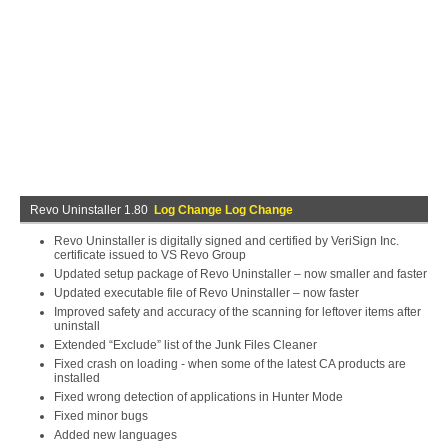
Revo Uninstaller 1.80
Log Change Log Change
Revo Uninstaller is digitally signed and certified by VeriSign Inc.
certificate issued to VS Revo Group
Updated setup package of Revo Uninstaller – now smaller and faster
Updated executable file of Revo Uninstaller – now faster
Improved safety and accuracy of the scanning for leftover items after
uninstall
Extended “Exclude” list of the Junk Files Cleaner
Fixed crash on loading - when some of the latest CA products are
installed
Fixed wrong detection of applications in Hunter Mode
Fixed minor bugs
Added new languages