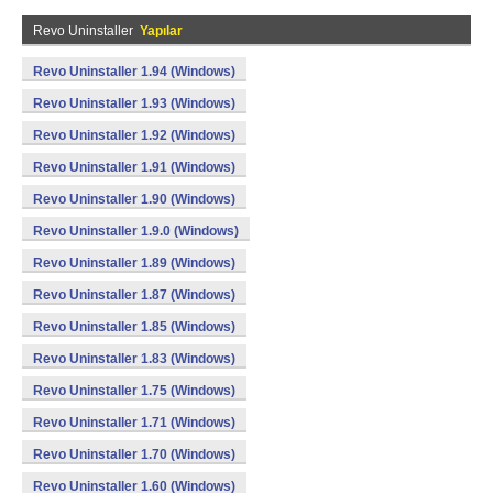
Revo Uninstaller
Yapılar
Revo Uninstaller 1.94 (Windows)
Revo Uninstaller 1.93 (Windows)
Revo Uninstaller 1.92 (Windows)
Revo Uninstaller 1.91 (Windows)
Revo Uninstaller 1.90 (Windows)
Revo Uninstaller 1.9.0 (Windows)
Revo Uninstaller 1.89 (Windows)
Revo Uninstaller 1.87 (Windows)
Revo Uninstaller 1.85 (Windows)
Revo Uninstaller 1.83 (Windows)
Revo Uninstaller 1.75 (Windows)
Revo Uninstaller 1.71 (Windows)
Revo Uninstaller 1.70 (Windows)
Revo Uninstaller 1.60 (Windows)