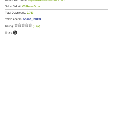
Resmi Web Sitesi:
http://www.revouninstaller.com
Şirket Şirketi:
VS Revo Group
Total Downloads:
2.763
Yemin ederim:
Shane_Parkar
Rating:
(0 oy)
Share: