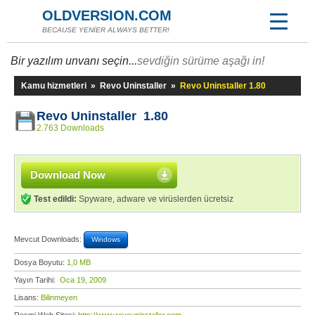
OLDVERSION.COM
BECAUSE YENİER ALWAYS BETTER!
Bir yazılım unvanı seçin...
sevdiğin sürüme aşağı in!
Kamu hizmetleri
»
Revo Uninstaller
»
Revo Uninstaller 1.80
Revo Uninstaller 1.80
2.763 Downloads
Download Now
Test edildi:
Spyware, adware ve virüslerden ücretsiz
Mevcut Downloads:
Windows
Dosya Boyutu:
1,0 MB
Yayın Tarihi:
Oca 19, 2009
Lisans:
Bilinmeyen