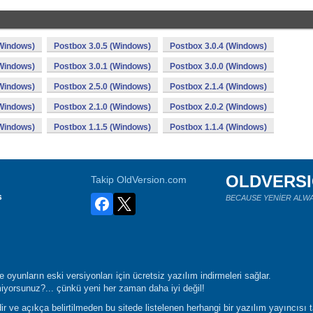
(Windows)
Postbox 3.0.5 (Windows)
Postbox 3.0.4 (Windows)
(Windows)
Postbox 3.0.1 (Windows)
Postbox 3.0.0 (Windows)
(Windows)
Postbox 2.5.0 (Windows)
Postbox 2.1.4 (Windows)
(Windows)
Postbox 2.1.0 (Windows)
Postbox 2.0.2 (Windows)
(Windows)
Postbox 1.1.5 (Windows)
Postbox 1.1.4 (Windows)
OLDVERS
Takip OldVersion.com
s
BECAUSE YENİER ALWA
oyunların eski versiyonları için ücretsiz yazılım indirmeleri sağlar.
yorsunuz?... çünkü yeni her zaman daha iyi değil!
r ve açıkça belirtilmeden bu sitede listelenen herhangi bir yazılım yayıncısı 