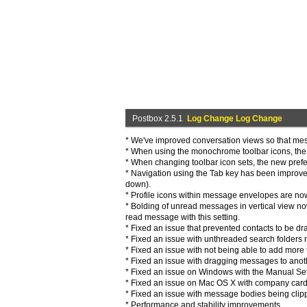
Postbox 2.5.1
Log Change Log Change
* We've improved conversation views so that mes
* When using the monochrome toolbar icons, the s
* When changing toolbar icon sets, the new prefe
* Navigation using the Tab key has been improved
down).
* Profile icons within message envelopes are now
* Bolding of unread messages in vertical view no
read message with this setting.
* Fixed an issue that prevented contacts to be d
* Fixed an issue with unthreaded search folders 
* Fixed an issue with not being able to add more th
* Fixed an issue with dragging messages to anoth
* Fixed an issue on Windows with the Manual Set
* Fixed an issue on Mac OS X with company card
* Fixed an issue with message bodies being clip
* Performance and stability improvements.