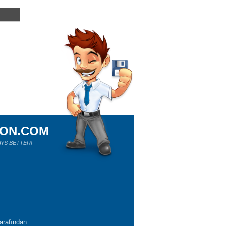
ION.COM
YS BETTER!
tarafından