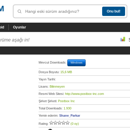
M
oid
Oyunlar
rüme aşağı in!
Mevcut Downloads:
Windows
Dosya Boyutu:
15,6 MB
Yayın Tarihi:
Lisans:
Bilinmeyen
Resmi Web Sitesi:
http://www.postbox-inc.com
Şirket Şirketi:
Postbox Inc
Total Downloads:
1.930
Yemin ederim:
Shane_Parkar
Rating:
(0 oy)