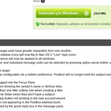
Share:
İndirmek için Windows
(15,6 MB)
Test edildi:
Spyware, adware ve virüslerden ücretsiz
sage units have greater separation from one another.
idebar icons will now flip to Mac OS X "Lion" style icons.
rence will now be applied to all windows.
, and individual message units can be selected by pressing option-arrow (either u
 larger.
w configurable via a hidden preference. Postbox will no longer bold the subject na
ragged into the Focus Pane.
not showing the sender's name in Vertical view.
an one filter criteria rule when creating a filter.
er folder when they don't have a subject.
up button not working in the new account wizard.
s not appearing in the Postbox address book.
ped by the quick reply box in the message pane.