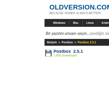
OLDVERSION.CO
BECAUSE YENİER ALWAYS BETTER!
Windows
Mac
Linux
Andr
Bir yazılım unvanı seçin...
sevdiğin sü
Iletişim
»
Postbox
»
Postbox 2.5.1
Postbox 2.5.1
1.930 Downloads