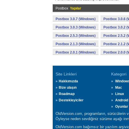
Postbox
Yapılar
Postbox 3.0.7 (Windows)
Postbox 3.0.6 
Postbox 3.0.3 (Windows)
Postbox 3.0.2 
Postbox 2.5.3 (Windows)
Postbox 2.5.2 
Postbox 2.1.3 (Windows)
Postbox 2.1.2 
Postbox 2.0.1 (Windows)
Postbox 2.0.0 
Site Linkleri
Kategori
Hakkımızda
Window
Bize ulaşın
Mac
Roadmap
Linux
Destekleyiciler
Android
Oyunlar
OldVersion.com, programların, sürücülerin ve 
Öyleyse neden sevdiğiniz sürüme aşağı inmi
OldVersion.com bağımsız bir yazılım arşividi