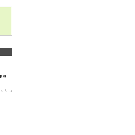
p or
me for a