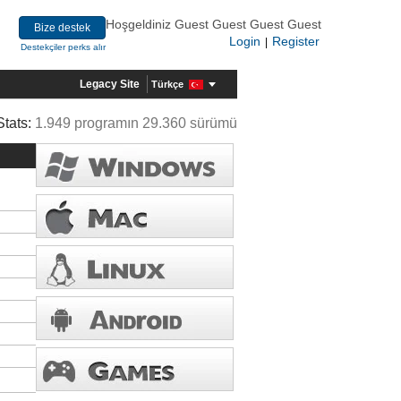
Hoşgeldiniz Guest Guest Guest Guest
Bize destek
Login
Register
|
Destekçiler perks alır
Legacy Site
Türkçe
Stats:
1.949 programın 29.360 sürümü