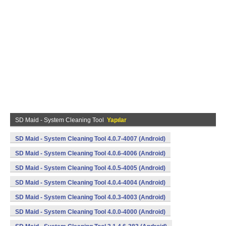
SD Maid - System Cleaning Tool
Yapılar
SD Maid - System Cleaning Tool 4.0.7-4007 (Android)
SD Maid - System Cleaning Tool 4.0.6-4006 (Android)
SD Maid - System Cleaning Tool 4.0.5-4005 (Android)
SD Maid - System Cleaning Tool 4.0.4-4004 (Android)
SD Maid - System Cleaning Tool 4.0.3-4003 (Android)
SD Maid - System Cleaning Tool 4.0.0-4000 (Android)