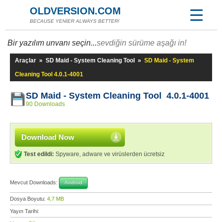
OLDVERSION.COM
BECAUSE YENİER ALWAYS BETTER!
Bir yazılım unvanı seçin...
sevdiğin sürüme aşağı in!
Araçlar
»
SD Maid - System Cleaning Tool
»
SD Maid - System
Cleaning Tool 4.0.1-4001
SD Maid - System Cleaning Tool 4.0.1-4001
90 Downloads
Download Now
Test edildi:
Spyware, adware ve virüslerden ücretsiz
Mevcut Downloads:
Android
Dosya Boyutu:
4,7 MB
Yayın Tarihi: