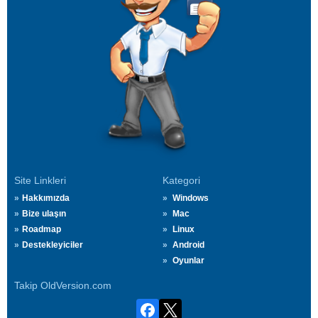
Site Linkleri
Kategori
Hakkımızda
Windows
Bize ulaşın
Mac
Roadmap
Linux
Destekleyiciler
Android
Oyunlar
Takip OldVersion.com