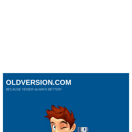
OLDVERSION.COM
BECAUSE YENİER ALWAYS BETTER!