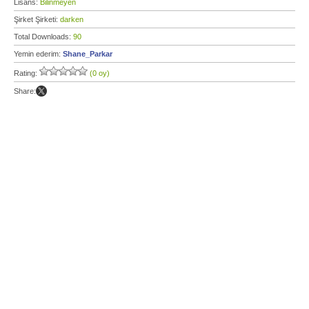
Lisans:
Bilinmeyen
Şirket Şirketi:
darken
Total Downloads:
90
Yemin ederim:
Shane_Parkar
Rating:
(0 oy)
Share: