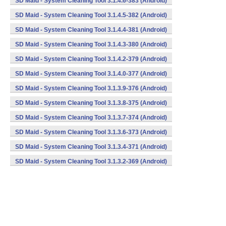
SD Maid - System Cleaning Tool 3.1.4.6-383 (Android)
SD Maid - System Cleaning Tool 3.1.4.5-382 (Android)
SD Maid - System Cleaning Tool 3.1.4.4-381 (Android)
SD Maid - System Cleaning Tool 3.1.4.3-380 (Android)
SD Maid - System Cleaning Tool 3.1.4.2-379 (Android)
SD Maid - System Cleaning Tool 3.1.4.0-377 (Android)
SD Maid - System Cleaning Tool 3.1.3.9-376 (Android)
SD Maid - System Cleaning Tool 3.1.3.8-375 (Android)
SD Maid - System Cleaning Tool 3.1.3.7-374 (Android)
SD Maid - System Cleaning Tool 3.1.3.6-373 (Android)
SD Maid - System Cleaning Tool 3.1.3.4-371 (Android)
SD Maid - System Cleaning Tool 3.1.3.2-369 (Android)