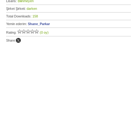
Lisans:
Bilinmeyen
Şirket Şirketi:
darken
Total Downloads:
158
Yemin ederim:
Shane_Parkar
Rating:
(0 oy)
Share: