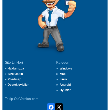
Site Linkleri
Kategori
Hakkımızda
Windows
Bize ulaşın
Mac
Roadmap
Linux
Destekleyiciler
Android
Oyunlar
Takip OldVersion.com