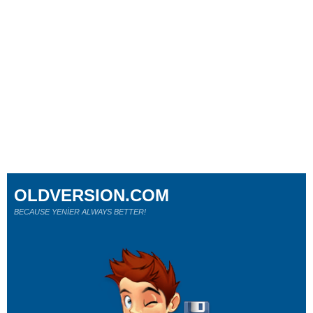
OLDVERSION.COM
BECAUSE YENİER ALWAYS BETTER!