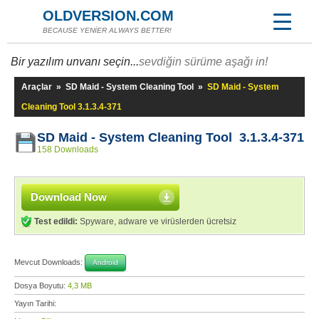
OLDVERSION.COM
BECAUSE YENİER ALWAYS BETTER!
Bir yazılım unvanı seçin...
sevdiğin sürüme aşağı in!
Araçlar
»
SD Maid - System Cleaning Tool
»
SD Maid - System
Cleaning Tool 3.1.3.4-371
SD Maid - System Cleaning Tool 3.1.3.4-371
158 Downloads
Download Now
Test edildi:
Spyware, adware ve virüslerden ücretsiz
Mevcut Downloads:
Android
Dosya Boyutu:
4,3 MB
Yayın Tarihi: