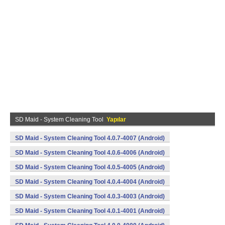
SD Maid - System Cleaning Tool
Yapılar
SD Maid - System Cleaning Tool 4.0.7-4007 (Android)
SD Maid - System Cleaning Tool 4.0.6-4006 (Android)
SD Maid - System Cleaning Tool 4.0.5-4005 (Android)
SD Maid - System Cleaning Tool 4.0.4-4004 (Android)
SD Maid - System Cleaning Tool 4.0.3-4003 (Android)
SD Maid - System Cleaning Tool 4.0.1-4001 (Android)