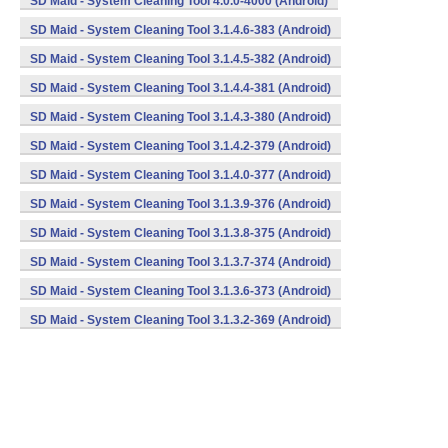
SD Maid - System Cleaning Tool 4.0.0-4000 (Android)
SD Maid - System Cleaning Tool 3.1.4.6-383 (Android)
SD Maid - System Cleaning Tool 3.1.4.5-382 (Android)
SD Maid - System Cleaning Tool 3.1.4.4-381 (Android)
SD Maid - System Cleaning Tool 3.1.4.3-380 (Android)
SD Maid - System Cleaning Tool 3.1.4.2-379 (Android)
SD Maid - System Cleaning Tool 3.1.4.0-377 (Android)
SD Maid - System Cleaning Tool 3.1.3.9-376 (Android)
SD Maid - System Cleaning Tool 3.1.3.8-375 (Android)
SD Maid - System Cleaning Tool 3.1.3.7-374 (Android)
SD Maid - System Cleaning Tool 3.1.3.6-373 (Android)
SD Maid - System Cleaning Tool 3.1.3.2-369 (Android)