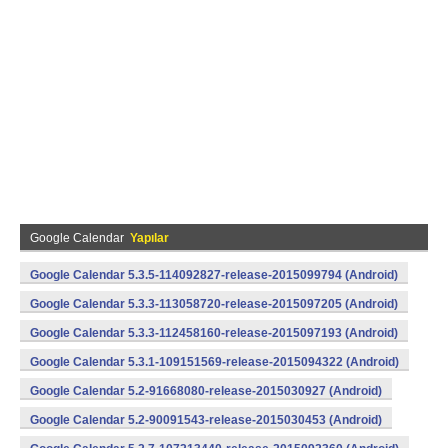
Google Calendar
Yapılar
Google Calendar 5.3.5-114092827-release-2015099794 (Android)
Google Calendar 5.3.3-113058720-release-2015097205 (Android)
Google Calendar 5.3.3-112458160-release-2015097193 (Android)
Google Calendar 5.3.1-109151569-release-2015094322 (Android)
Google Calendar 5.2-91668080-release-2015030927 (Android)
Google Calendar 5.2-90091543-release-2015030453 (Android)