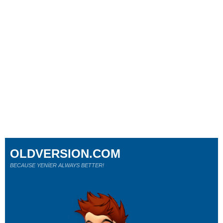
OLDVERSION.COM
BECAUSE YENİER ALWAYS BETTER!