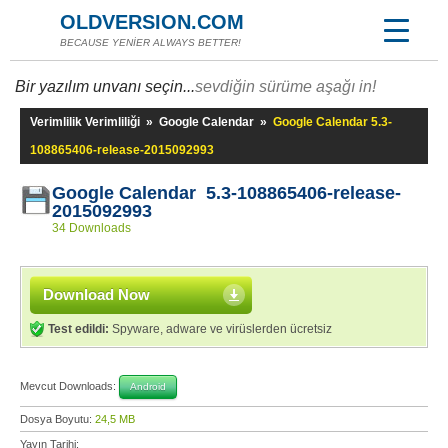
OLDVERSION.COM
BECAUSE YENİER ALWAYS BETTER!
Bir yazılım unvanı seçin...
sevdiğin sürüme aşağı in!
Verimlilik Verimliliği
»
Google Calendar
»
Google Calendar 5.3-
108865406-release-2015092993
Google Calendar 5.3-108865406-release-
2015092993
34 Downloads
Download Now
Test edildi:
Spyware, adware ve virüslerden ücretsiz
Mevcut Downloads:
Android
Dosya Boyutu:
24,5 MB
Yayın Tarihi: