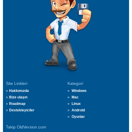
Site Linkleri
Kategori
Hakkımızda
Windows
Bize ulaşın
Mac
Roadmap
Linux
Destekleyiciler
Android
Oyunlar
Takip OldVersion.com