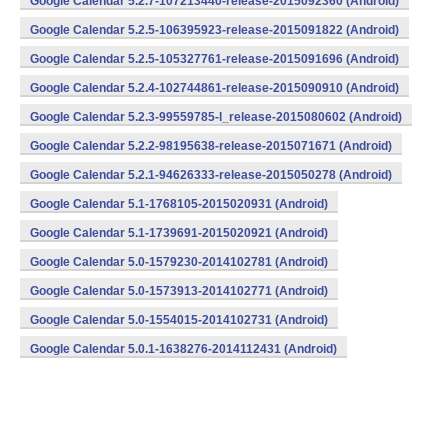
Google Calendar 5.2.7-107213440-release-2015092360 (Android)
Google Calendar 5.2.5-106395923-release-2015091822 (Android)
Google Calendar 5.2.5-105327761-release-2015091696 (Android)
Google Calendar 5.2.4-102744861-release-2015090910 (Android)
Google Calendar 5.2.3-99559785-l_release-2015080602 (Android)
Google Calendar 5.2.2-98195638-release-2015071671 (Android)
Google Calendar 5.2.1-94626333-release-2015050278 (Android)
Google Calendar 5.1-1768105-2015020931 (Android)
Google Calendar 5.1-1739691-2015020921 (Android)
Google Calendar 5.0-1579230-2014102781 (Android)
Google Calendar 5.0-1573913-2014102771 (Android)
Google Calendar 5.0-1554015-2014102731 (Android)
Google Calendar 5.0.1-1638276-2014112431 (Android)