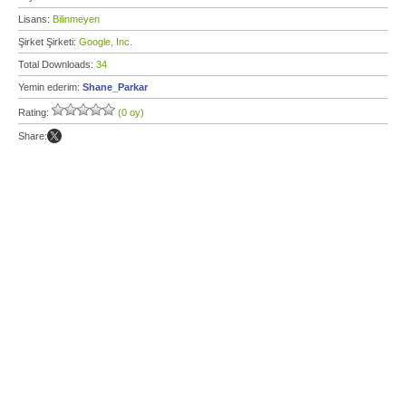
Lisans:
Bilinmeyen
Şirket Şirketi:
Google, Inc.
Total Downloads:
34
Yemin ederim:
Shane_Parkar
Rating:
(0 oy)
Share: