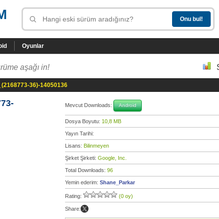
M
oid
Oyunlar
rüme aşağı in!
_(2168773-36)-14050136
73-
Mevcut Downloads:
Android
Dosya Boyutu:
10,8 MB
Yayın Tarihi:
Lisans:
Bilinmeyen
Şirket Şirketi:
Google, Inc.
Total Downloads:
96
Yemin ederim:
Shane_Parkar
Rating:
(0 oy)
Share: