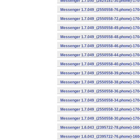
Messenger 1.7.050_(2625181-30.phone)-1705
Messenger 1.7.049_(2550558-76.phone)-1704
Messenger 1.7.049_(2550558-72.phone)-1704
Messenger 1.7.049_(2550558-49.phone)-170
Messenger 1.7.049_(2550558-48.phone)-170
Messenger 1.7.049_(2550558-46.phone)-170
Messenger 1.7.049_(2550558-44.phone)-170
Messenger 1.7.049_(2550558-40.phone)-170
Messenger 1.7.049_(2550558-39.phone)-1704
Messenger 1.7.049_(2550558-38.phone)-1704
Messenger 1.7.049_(2550558-36.phone)-1704
Messenger 1.7.049_(2550558-34.phone)-1704
Messenger 1.7.049_(2550558-32.phone)-1704
Messenger 1.7.049_(2550558-30.phone)-1704
Messenger 1.6.043_(2395722-78.phone)-1604
Messenger 1.6.043_(2395722-76.phone)-1604