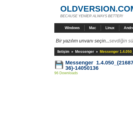
OLDVERSION.CO
BECAUSE YENİER ALWAYS BETTER!
Windows
Mac
Linux
Andr
Bir yazılım unvanı seçin...
sevdiğin sü
Iletişim
»
Messenger
»
Messenger 1.4.050
Messenger 1.4.050_(21687
36)-14050136
96 Downloads