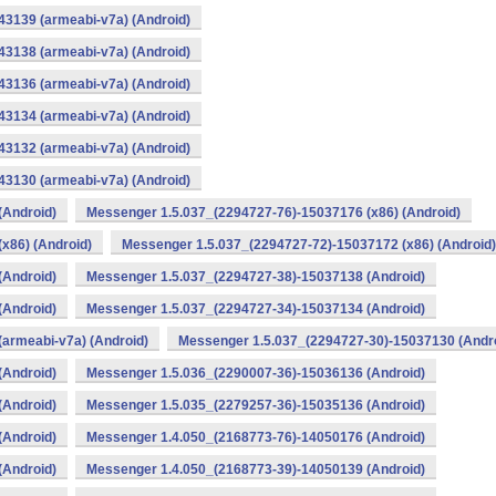
3139 (armeabi-v7a) (Android)
3138 (armeabi-v7a) (Android)
3136 (armeabi-v7a) (Android)
3134 (armeabi-v7a) (Android)
3132 (armeabi-v7a) (Android)
3130 (armeabi-v7a) (Android)
(Android)
Messenger 1.5.037_(2294727-76)-15037176 (x86) (Android)
x86) (Android)
Messenger 1.5.037_(2294727-72)-15037172 (x86) (Android)
(Android)
Messenger 1.5.037_(2294727-38)-15037138 (Android)
(Android)
Messenger 1.5.037_(2294727-34)-15037134 (Android)
armeabi-v7a) (Android)
Messenger 1.5.037_(2294727-30)-15037130 (Andr
(Android)
Messenger 1.5.036_(2290007-36)-15036136 (Android)
(Android)
Messenger 1.5.035_(2279257-36)-15035136 (Android)
(Android)
Messenger 1.4.050_(2168773-76)-14050176 (Android)
(Android)
Messenger 1.4.050_(2168773-39)-14050139 (Android)