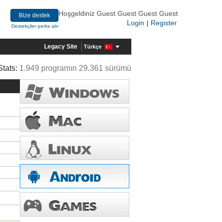
Hoşgeldiniz Guest Guest Guest Guest
Bize destek
Login
Register
|
Destekçiler perks alır
Legacy Site
Türkçe
Stats:
1.949 programın 29.361 sürümü