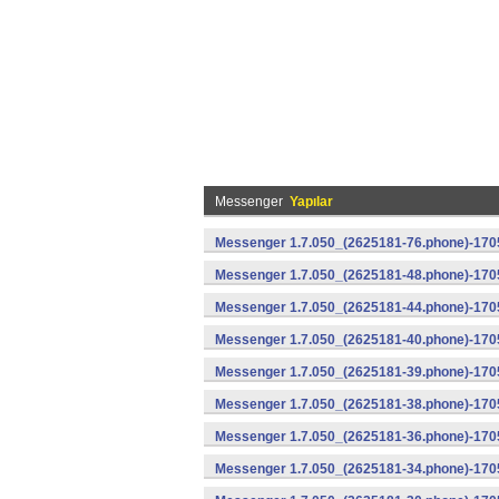
Messenger
Yapılar
Messenger 1.7.050_(2625181-76.phone)-1705
Messenger 1.7.050_(2625181-48.phone)-170
Messenger 1.7.050_(2625181-44.phone)-170
Messenger 1.7.050_(2625181-40.phone)-170
Messenger 1.7.050_(2625181-39.phone)-1705
Messenger 1.7.050_(2625181-38.phone)-1705
Messenger 1.7.050_(2625181-36.phone)-1705
Messenger 1.7.050_(2625181-34.phone)-1705