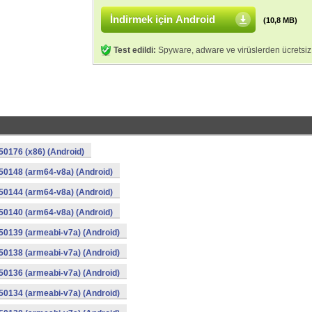
İndirmek için Android
(10,8 MB)
Test edildi:
Spyware, adware ve virüslerden ücretsiz
0176 (x86) (Android)
50148 (arm64-v8a) (Android)
50144 (arm64-v8a) (Android)
50140 (arm64-v8a) (Android)
0139 (armeabi-v7a) (Android)
0138 (armeabi-v7a) (Android)
0136 (armeabi-v7a) (Android)
0134 (armeabi-v7a) (Android)