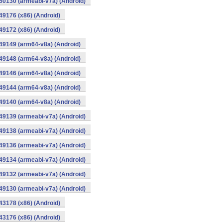
0130 (armeabi-v7a) (Android)
9176 (x86) (Android)
9172 (x86) (Android)
49149 (arm64-v8a) (Android)
49148 (arm64-v8a) (Android)
49146 (arm64-v8a) (Android)
49144 (arm64-v8a) (Android)
49140 (arm64-v8a) (Android)
9139 (armeabi-v7a) (Android)
9138 (armeabi-v7a) (Android)
9136 (armeabi-v7a) (Android)
9134 (armeabi-v7a) (Android)
9132 (armeabi-v7a) (Android)
9130 (armeabi-v7a) (Android)
3178 (x86) (Android)
3176 (x86) (Android)