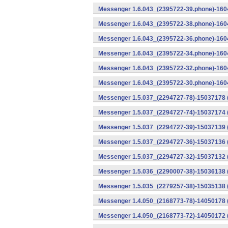
Messenger 1.6.043_(2395722-39.phone)-1604
Messenger 1.6.043_(2395722-38.phone)-1604
Messenger 1.6.043_(2395722-36.phone)-1604
Messenger 1.6.043_(2395722-34.phone)-1604
Messenger 1.6.043_(2395722-32.phone)-1604
Messenger 1.6.043_(2395722-30.phone)-1604
Messenger 1.5.037_(2294727-78)-15037178 
Messenger 1.5.037_(2294727-74)-15037174 (
Messenger 1.5.037_(2294727-39)-15037139 
Messenger 1.5.037_(2294727-36)-15037136 
Messenger 1.5.037_(2294727-32)-15037132 (
Messenger 1.5.036_(2290007-38)-15036138 
Messenger 1.5.035_(2279257-38)-15035138 
Messenger 1.4.050_(2168773-78)-14050178 
Messenger 1.4.050_(2168773-72)-14050172 