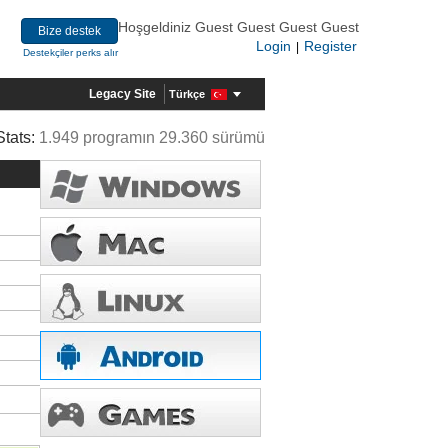
Hoşgeldiniz Guest Guest Guest Guest
Bize destek
Login
Register
|
Destekçiler perks alır
Legacy Site
Türkçe
Stats:
1.949 programın 29.360 sürümü