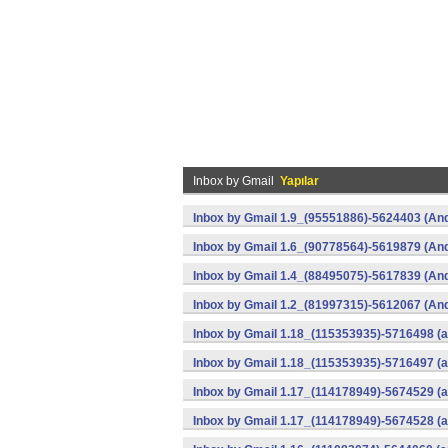
Inbox by Gmail
Yapılar
Inbox by Gmail 1.9_(95551886)-5624403 (And
Inbox by Gmail 1.6_(90778564)-5619879 (And
Inbox by Gmail 1.4_(88495075)-5617839 (And
Inbox by Gmail 1.2_(81997315)-5612067 (And
Inbox by Gmail 1.18_(115353935)-5716498 (a
Inbox by Gmail 1.18_(115353935)-5716497 (a
Inbox by Gmail 1.17_(114178949)-5674529 (a
Inbox by Gmail 1.17_(114178949)-5674528 (a