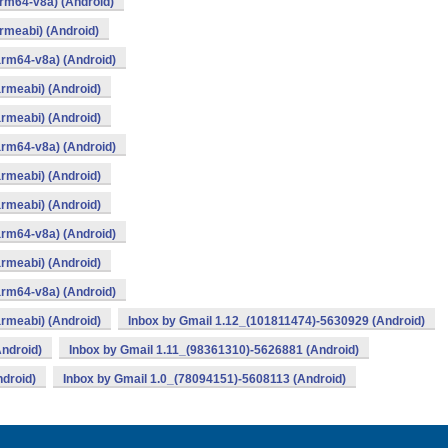
rm64-v8a) (Android)
rmeabi) (Android)
arm64-v8a) (Android)
rmeabi) (Android)
rmeabi) (Android)
arm64-v8a) (Android)
rmeabi) (Android)
rmeabi) (Android)
arm64-v8a) (Android)
rmeabi) (Android)
arm64-v8a) (Android)
rmeabi) (Android)
Inbox by Gmail 1.12_(101811474)-5630929 (Android)
ndroid)
Inbox by Gmail 1.11_(98361310)-5626881 (Android)
droid)
Inbox by Gmail 1.0_(78094151)-5608113 (Android)