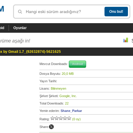
M
oid
Oyunlar
rüme aşağı in!
ox by Gmail 1.7_(92632874)-5621625
Mevcut Downloads:
Android
Dosya Boyutu:
20,0 MB
Yayın Tarihi:
Lisans:
Bilinmeyen
Şirket Şirketi:
Google, Inc.
Total Downloads:
22
Yemin ederim:
Shane_Parkar
Rating:
(0 oy)
Share: