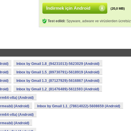
İndirmek için Android
(20,0 MB)
Test edildi:
Spyware, adware ve virüslerden ücretsiz
roid)
Inbox by Gmail 1.8_(94231013)-5623029 (Android)
roid)
Inbox by Gmail 1.5_(89730791)-5618919 (Android)
roid)
Inbox by Gmail 1.3_(87127929)-5616867 (Android)
roid)
Inbox by Gmail 1.2_(81476489)-5611593 (Android)
rm64-v8a) (Android)
rmeabi) (Android)
Inbox by Gmail 1.1_(78614022)-5608659 (Android)
rm64-v8a) (Android)
rmeabi) (Android)