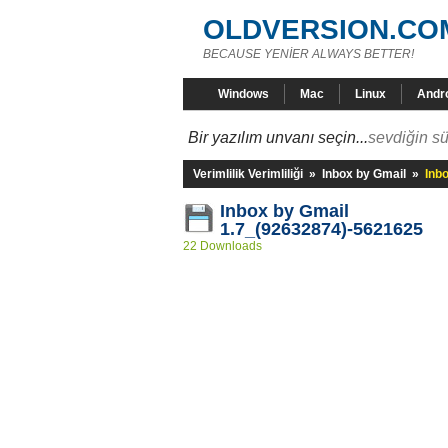
OLDVERSION.CO
BECAUSE YENİER ALWAYS BETTER!
Windows
Mac
Linux
Andr
Bir yazılım unvanı seçin...
sevdiğin sü
Verimlilik Verimliliği
»
Inbox by Gmail
»
Inb
Inbox by Gmail
1.7_(92632874)-5621625
22 Downloads