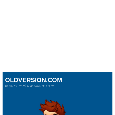
OLDVERSION.COM
BECAUSE YENİER ALWAYS BETTER!