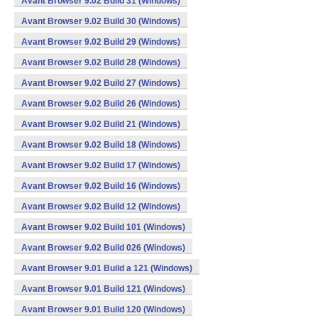
Avant Browser 9.02 Build 31 (Windows)
Avant Browser 9.02 Build 30 (Windows)
Avant Browser 9.02 Build 29 (Windows)
Avant Browser 9.02 Build 28 (Windows)
Avant Browser 9.02 Build 27 (Windows)
Avant Browser 9.02 Build 26 (Windows)
Avant Browser 9.02 Build 21 (Windows)
Avant Browser 9.02 Build 18 (Windows)
Avant Browser 9.02 Build 17 (Windows)
Avant Browser 9.02 Build 16 (Windows)
Avant Browser 9.02 Build 12 (Windows)
Avant Browser 9.02 Build 101 (Windows)
Avant Browser 9.02 Build 026 (Windows)
Avant Browser 9.01 Build a 121 (Windows)
Avant Browser 9.01 Build 121 (Windows)
Avant Browser 9.01 Build 120 (Windows)