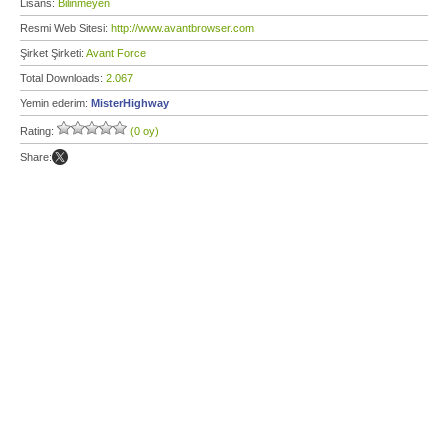
Lisans:
Bilinmeyen
Resmi Web Sitesi:
http://www.avantbrowser.com
Şirket Şirketi:
Avant Force
Total Downloads:
2.067
Yemin ederim:
MisterHighway
Rating:
(0 oy)
Share: