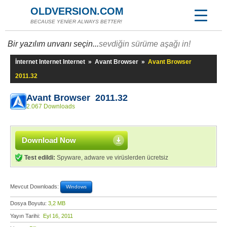
OLDVERSION.COM
BECAUSE YENİER ALWAYS BETTER!
Bir yazılım unvanı seçin...
sevdiğin sürüme aşağı in!
İnternet Internet Internet
»
Avant Browser
»
Avant Browser
2011.32
Avant Browser 2011.32
2.067 Downloads
Download Now
Test edildi:
Spyware, adware ve virüslerden ücretsiz
Mevcut Downloads:
Windows
Dosya Boyutu:
3,2 MB
Yayın Tarihi:
Eyl 16, 2011