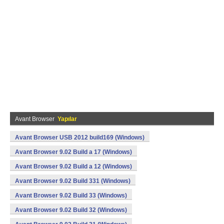
Avant Browser
Yapılar
Avant Browser USB 2012 build169 (Windows)
Avant Browser 9.02 Build a 17 (Windows)
Avant Browser 9.02 Build a 12 (Windows)
Avant Browser 9.02 Build 331 (Windows)
Avant Browser 9.02 Build 33 (Windows)
Avant Browser 9.02 Build 32 (Windows)