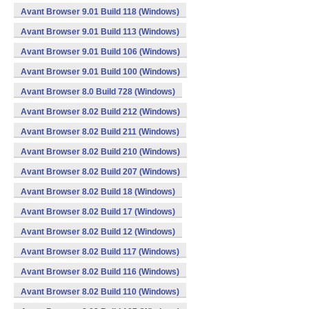
Avant Browser 9.01 Build 118 (Windows)
Avant Browser 9.01 Build 113 (Windows)
Avant Browser 9.01 Build 106 (Windows)
Avant Browser 9.01 Build 100 (Windows)
Avant Browser 8.0 Build 728 (Windows)
Avant Browser 8.02 Build 212 (Windows)
Avant Browser 8.02 Build 211 (Windows)
Avant Browser 8.02 Build 210 (Windows)
Avant Browser 8.02 Build 207 (Windows)
Avant Browser 8.02 Build 18 (Windows)
Avant Browser 8.02 Build 17 (Windows)
Avant Browser 8.02 Build 12 (Windows)
Avant Browser 8.02 Build 117 (Windows)
Avant Browser 8.02 Build 116 (Windows)
Avant Browser 8.02 Build 110 (Windows)