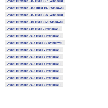
Avant Browser 8.02 Build 107 (Windows)
Avant Browser 8.0.2 Build 107 (Windows)
Avant Browser 8.02 Build 106 (Windows)
Avant Browser 8.01 Build 112 (Windows)
Avant Browser 7.05 Build 2 (Windows)
Avant Browser 2015 Build 8 (Windows)
Avant Browser 2015 Build 10 (Windows)
Avant Browser 2014 Build 7 (Windows)
Avant Browser 2014 Build 6 (Windows)
Avant Browser 2014 Build 5 (Windows)
Avant Browser 2014 Build 3 (Windows)
Avant Browser 2014 Build 2 (Windows)
Avant Browser 2014 Build 1 (Windows)