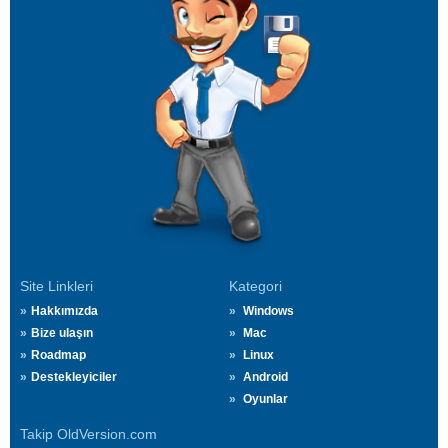
Site Linkleri
Kategori
Hakkımızda
Windows
Bize ulaşın
Mac
Roadmap
Linux
Destekleyiciler
Android
Oyunlar
Takip OldVersion.com