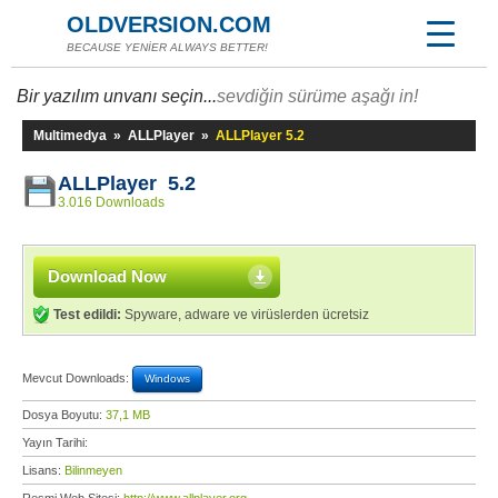
OLDVERSION.COM
BECAUSE YENİER ALWAYS BETTER!
Bir yazılım unvanı seçin...
sevdiğin sürüme aşağı in!
Multimedya
»
ALLPlayer
»
ALLPlayer 5.2
ALLPlayer 5.2
3.016 Downloads
Download Now
Test edildi:
Spyware, adware ve virüslerden ücretsiz
Mevcut Downloads:
Windows
Dosya Boyutu:
37,1 MB
Yayın Tarihi:
Lisans:
Bilinmeyen