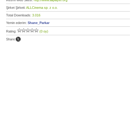
Resmi Web Sitesi:
http://www.allplayer.org
Şirket Şirketi:
ALLCinema sp. z o.o.
Total Downloads:
3.016
Yemin ederim:
Shane_Parkar
Rating:
(0 oy)
Share: