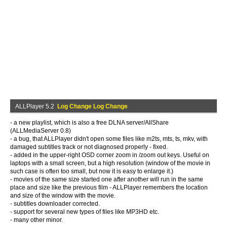
ALLPlayer 5.2
Log Change Log Change
- a new playlist, which is also a free DLNA server/AllShare
(ALLMediaServer 0.8)
- a bug, that ALLPlayer didn't open some files like m2ts, mts, ts, mkv, with
damaged subtitles track or not diagnosed properly - fixed.
- added in the upper-right OSD corner zoom in /zoom out keys. Useful on
laptops with a small screen, but a high resolution (window of the movie in
such case is often too small, but now it is easy to enlarge it.)
- movies of the same size started one after another will run in the same
place and size like the previous film - ALLPlayer remembers the location
and size of the window with the movie.
- subtitles downloader corrected.
- support for several new types of files like MP3HD etc.
- many other minor.