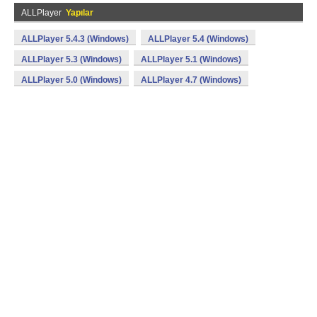
ALLPlayer
Yapılar
ALLPlayer 5.4.3 (Windows)
ALLPlayer 5.4 (Windows)
ALLPlayer 5.3 (Windows)
ALLPlayer 5.1 (Windows)
ALLPlayer 5.0 (Windows)
ALLPlayer 4.7 (Windows)