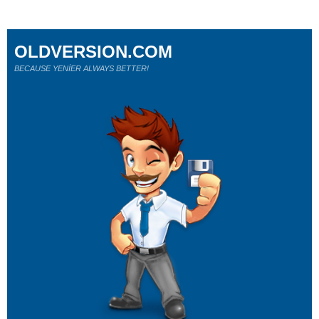
OLDVERSION.COM
BECAUSE YENİER ALWAYS BETTER!