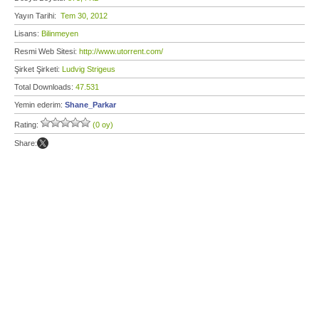
Yayın Tarihi:
Tem 30, 2012
Lisans:
Bilinmeyen
Resmi Web Sitesi:
http://www.utorrent.com/
Şirket Şirketi:
Ludvig Strigeus
Total Downloads:
47.531
Yemin ederim:
Shane_Parkar
Rating:
(0 oy)
Share: