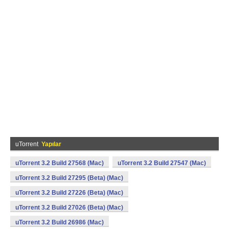
uTorrent
Yapılar
uTorrent 3.2 Build 27568 (Mac)
uTorrent 3.2 Build 27547 (Mac)
uTorrent 3.2 Build 27295 (Beta) (Mac)
uTorrent 3.2 Build 27226 (Beta) (Mac)
uTorrent 3.2 Build 27026 (Beta) (Mac)
uTorrent 3.2 Build 26986 (Mac)