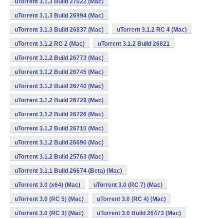
uTorrent 3.1.3 Build 27022 (Mac)
uTorrent 3.1.3 Build 26994 (Mac)
uTorrent 3.1.3 Build 26837 (Mac)
uTorrent 3.1.2 RC 4 (Mac)
uTorrent 3.1.2 RC 2 (Mac)
uTorrent 3.1.2 Build 26821
uTorrent 3.1.2 Build 26773 (Mac)
uTorrent 3.1.2 Build 26745 (Mac)
uTorrent 3.1.2 Build 26740 (Mac)
uTorrent 3.1.2 Build 26729 (Mac)
uTorrent 3.1.2 Build 26726 (Mac)
uTorrent 3.1.2 Build 26710 (Mac)
uTorrent 3.1.2 Build 26696 (Mac)
uTorrent 3.1.2 Build 25763 (Mac)
uTorrent 3.1.1 Build 26674 (Beta) (Mac)
uTorrent 3.0 (x64) (Mac)
uTorrent 3.0 (RC 7) (Mac)
uTorrent 3.0 (RC 5) (Mac)
uTorrent 3.0 (RC 4) (Mac)
uTorrent 3.0 (RC 3) (Mac)
uTorrent 3.0 Build 26473 (Mac)