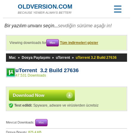
OLDVERSION.COM
BECAUSE YENİER ALWAYS BETTER!
Bir yazılım unvanı seçin...
sevdiğin sürüme aşağı in!
Viewing downloads for
Tüm indirmeleri göster
Mac
Mac
»
Dosya Paylaşımı
»
uTorrent
»
uTorrent 3.2 Build 27636
uTorrent 3.2 Build 27636
47.531 Downloads
Download Now
Test edildi:
Spyware, adware ve virüslerden ücretsiz
Mevcut Downloads:
Mac
Dosya Boyutu:
875,4 KB