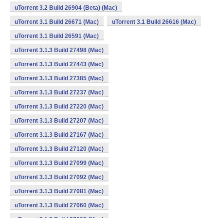
uTorrent 3.2 Build 26904 (Beta) (Mac)
uTorrent 3.1 Build 26671 (Mac)
uTorrent 3.1 Build 26616 (Mac)
uTorrent 3.1 Build 26591 (Mac)
uTorrent 3.1.3 Build 27498 (Mac)
uTorrent 3.1.3 Build 27443 (Mac)
uTorrent 3.1.3 Build 27385 (Mac)
uTorrent 3.1.3 Build 27237 (Mac)
uTorrent 3.1.3 Build 27220 (Mac)
uTorrent 3.1.3 Build 27207 (Mac)
uTorrent 3.1.3 Build 27167 (Mac)
uTorrent 3.1.3 Build 27120 (Mac)
uTorrent 3.1.3 Build 27099 (Mac)
uTorrent 3.1.3 Build 27092 (Mac)
uTorrent 3.1.3 Build 27081 (Mac)
uTorrent 3.1.3 Build 27060 (Mac)