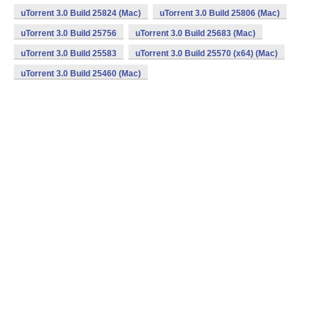
uTorrent 3.0 Build 25824 (Mac)
uTorrent 3.0 Build 25806 (Mac)
uTorrent 3.0 Build 25756
uTorrent 3.0 Build 25683 (Mac)
uTorrent 3.0 Build 25583
uTorrent 3.0 Build 25570 (x64) (Mac)
uTorrent 3.0 Build 25460 (Mac)