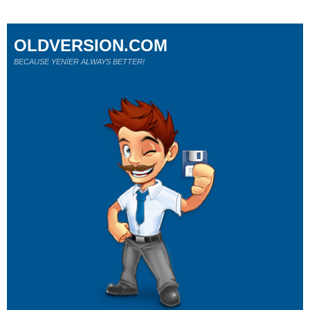
OLDVERSION.COM
BECAUSE YENİER ALWAYS BETTER!