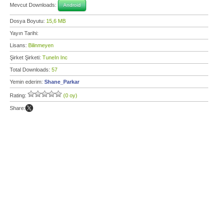
Mevcut Downloads:
Android
Dosya Boyutu:
15,6 MB
Yayın Tarihi:
Lisans:
Bilinmeyen
Şirket Şirketi:
TuneIn Inc
Total Downloads:
57
Yemin ederim:
Shane_Parkar
Rating:
(0 oy)
Share: