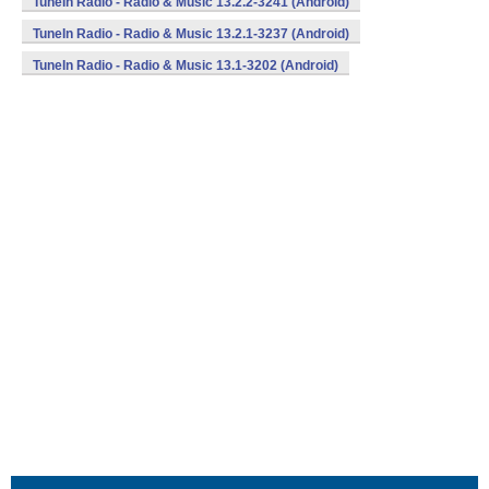
TuneIn Radio - Radio & Music 13.2.2-3241 (Android)
TuneIn Radio - Radio & Music 13.2.1-3237 (Android)
TuneIn Radio - Radio & Music 13.1-3202 (Android)