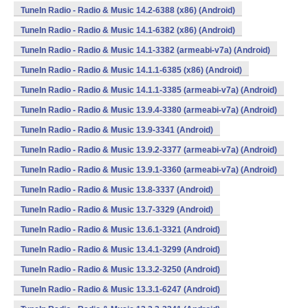
TuneIn Radio - Radio & Music 14.2-6388 (x86) (Android)
TuneIn Radio - Radio & Music 14.1-6382 (x86) (Android)
TuneIn Radio - Radio & Music 14.1-3382 (armeabi-v7a) (Android)
TuneIn Radio - Radio & Music 14.1.1-6385 (x86) (Android)
TuneIn Radio - Radio & Music 14.1.1-3385 (armeabi-v7a) (Android)
TuneIn Radio - Radio & Music 13.9.4-3380 (armeabi-v7a) (Android)
TuneIn Radio - Radio & Music 13.9-3341 (Android)
TuneIn Radio - Radio & Music 13.9.2-3377 (armeabi-v7a) (Android)
TuneIn Radio - Radio & Music 13.9.1-3360 (armeabi-v7a) (Android)
TuneIn Radio - Radio & Music 13.8-3337 (Android)
TuneIn Radio - Radio & Music 13.7-3329 (Android)
TuneIn Radio - Radio & Music 13.6.1-3321 (Android)
TuneIn Radio - Radio & Music 13.4.1-3299 (Android)
TuneIn Radio - Radio & Music 13.3.2-3250 (Android)
TuneIn Radio - Radio & Music 13.3.1-6247 (Android)