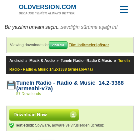
OLDVERSION.COM
BECAUSE YENİER ALWAYS BETTER!
Bir yazılım unvanı seçin...
sevdiğin sürüme aşağı in!
Viewing downloads for
Tüm indirmeleri göster
Android
Android
»
Müzik & Audio
»
TuneIn Radio - Radio & Music
»
TuneIn
Radio - Radio & Music 14.2-3388 (armeabi-v7a)
TuneIn Radio - Radio & Music 14.2-3388
(armeabi-v7a)
57 Downloads
Download Now
Test edildi:
Spyware, adware ve virüslerden ücretsiz