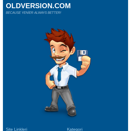
OLDVERSION.COM
BECAUSE YENİER ALWAYS BETTER!
Site Linkleri
Kategori