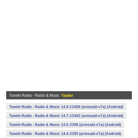
TuneIn Radio - Radio & Music
Yapılar
TuneIn Radio - Radio & Music 14.9-13409 (armeabi-v7a) (Android)
TuneIn Radio - Radio & Music 14.7-13402 (armeabi-v7a) (Android)
TuneIn Radio - Radio & Music 14.5-3398 (armeabi-v7a) (Android)
TuneIn Radio - Radio & Music 14.4-3395 (armeabi-v7a) (Android)