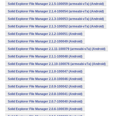
Solid Explorer File Manager 2.1.5-100059 (armeabi-v7a) (Android)
Solid Explorer File Manager 2.1.4-100054 (armeabi-v7a) (Android)
Solid Explorer File Manager 2.1.3-100053 (armeabi-v7a) (Android)
Solid Explorer File Manager 2.1.3-100052 (armeabi-v7a) (Android)
Solid Explorer File Manager 2.1.2-100051 (Android)
Solid Explorer File Manager 2.1.2-100049 (Android)
Solid Explorer File Manager 2.1.11-100079 (armeabi-v7a) (Android)
Solid Explorer File Manager 2.1.1-100048 (Android)
Solid Explorer File Manager 2.1.10-100076 (armeabi-v7a) (Android)
Solid Explorer File Manager 2.1.0-100047 (Android)
Solid Explorer File Manager 2.1.0-100046 (Android)
Solid Explorer File Manager 2.0.9-100042 (Android)
Solid Explorer File Manager 2.0.8-100041 (Android)
Solid Explorer File Manager 2.0.7-100040 (Android)
Solid Explorer File Manager 2.0.6-100039 (Android)