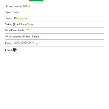
Dosya Boyutu:
8,8 MB
Yayın Tarihi:
Lisans:
Bilinmeyen
Şirket Şirketi:
NeatBytes
Total Downloads:
47
Yemin ederim:
Shane_Parkar
Rating:
(0 oy)
Share: