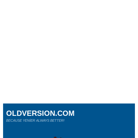
OLDVERSION.COM
BECAUSE YENİER ALWAYS BETTER!