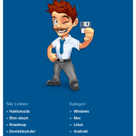
Site Linkleri
Kategori
Hakkımızda
Windows
Bize ulaşın
Mac
Roadmap
Linux
Destekleyiciler
Android