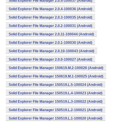
Solid Explorer File Manager 2.0.5-100037 (Android)
Solid Explorer File Manager 2.0.4-100036 (Android)
Solid Explorer File Manager 2.0.3-100035 (Android)
Solid Explorer File Manager 2.0.2-100031 (Android)
Solid Explorer File Manager 2.0.11-100044 (Android)
Solid Explorer File Manager 2.0.1-100030 (Android)
Solid Explorer File Manager 2.0.10-100043 (Android)
Solid Explorer File Manager 2.0.0-100027 (Android)
Solid Explorer File Manager 150619.M.2-100026 (Android)
Solid Explorer File Manager 150619.M.1-100025 (Android)
Solid Explorer File Manager 150519.L.5-100024 (Android)
Solid Explorer File Manager 150519.L.4-100023 (Android)
Solid Explorer File Manager 150519.L.3-100022 (Android)
Solid Explorer File Manager 150519.L.2-100021 (Android)
Solid Explorer File Manager 150519.L.1-100020 (Android)