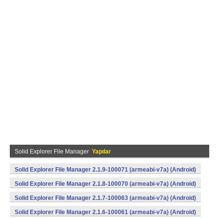
Solid Explorer File Manager
Yapılar
Solid Explorer File Manager 2.1.9-100071 (armeabi-v7a) (Android)
Solid Explorer File Manager 2.1.8-100070 (armeabi-v7a) (Android)
Solid Explorer File Manager 2.1.7-100063 (armeabi-v7a) (Android)
Solid Explorer File Manager 2.1.6-100061 (armeabi-v7a) (Android)