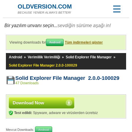
OLDVERSION.COM
BECAUSE YENİER ALWAYS BETTER!
Bir yazılım unvanı seçin...
sevdiğin sürüme aşağı in!
Viewing downloads for
Tüm indirmeleri göster
Android
Android
»
Verimlilik Verimliliği
»
Solid Explorer File Manager
»
Solid Explorer File Manager 2.0.0-100029
Solid Explorer File Manager 2.0.0-100029
47 Downloads
Download Now
Test edildi:
Spyware, adware ve virüslerden ücretsiz
Mevcut Downloads:
Android