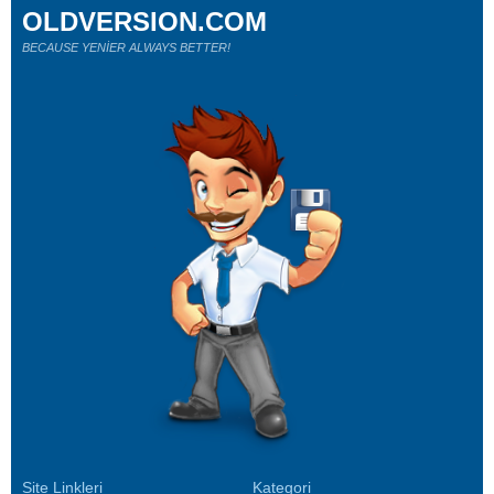
OLDVERSION.COM
BECAUSE YENİER ALWAYS BETTER!
Site Linkleri
Kategori