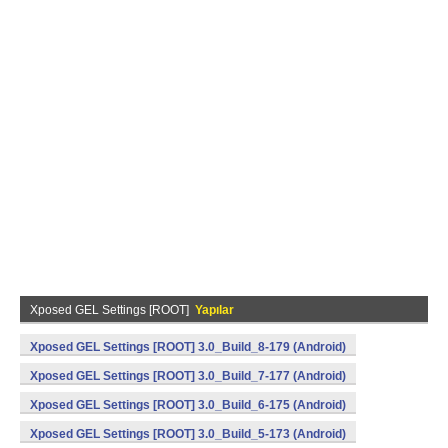
Xposed GEL Settings [ROOT]
Yapılar
Xposed GEL Settings [ROOT] 3.0_Build_8-179 (Android)
Xposed GEL Settings [ROOT] 3.0_Build_7-177 (Android)
Xposed GEL Settings [ROOT] 3.0_Build_6-175 (Android)
Xposed GEL Settings [ROOT] 3.0_Build_5-173 (Android)