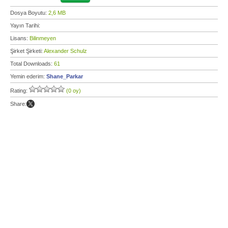
Dosya Boyutu:
2,6 MB
Yayın Tarihi:
Lisans:
Bilinmeyen
Şirket Şirketi:
Alexander Schulz
Total Downloads:
61
Yemin ederim:
Shane_Parkar
Rating:
(0 oy)
Share: