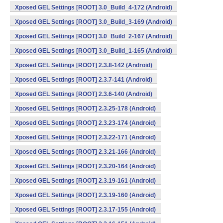
Xposed GEL Settings [ROOT] 3.0_Build_4-172 (Android)
Xposed GEL Settings [ROOT] 3.0_Build_3-169 (Android)
Xposed GEL Settings [ROOT] 3.0_Build_2-167 (Android)
Xposed GEL Settings [ROOT] 3.0_Build_1-165 (Android)
Xposed GEL Settings [ROOT] 2.3.8-142 (Android)
Xposed GEL Settings [ROOT] 2.3.7-141 (Android)
Xposed GEL Settings [ROOT] 2.3.6-140 (Android)
Xposed GEL Settings [ROOT] 2.3.25-178 (Android)
Xposed GEL Settings [ROOT] 2.3.23-174 (Android)
Xposed GEL Settings [ROOT] 2.3.22-171 (Android)
Xposed GEL Settings [ROOT] 2.3.21-166 (Android)
Xposed GEL Settings [ROOT] 2.3.20-164 (Android)
Xposed GEL Settings [ROOT] 2.3.19-161 (Android)
Xposed GEL Settings [ROOT] 2.3.19-160 (Android)
Xposed GEL Settings [ROOT] 2.3.17-155 (Android)