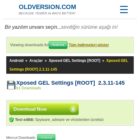
OLDVERSION.COM
BECAUSE YENİER ALWAYS BETTER!
Bir yazılım unvanı seçin...
sevdiğin sürüme aşağı in!
Viewing downloads for
Tüm indirmeleri göster
Android
Android
»
Araçlar
»
Xposed GEL Settings [ROOT]
»
Xposed GEL
Settings [ROOT] 2.3.11-145
Xposed GEL Settings [ROOT] 2.3.11-145
61 Downloads
Download Now
Test edildi:
Spyware, adware ve virüslerden ücretsiz
Mevcut Downloads:
Android