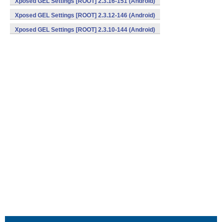
Xposed GEL Settings [ROOT] 2.3.16-151 (Android)
Xposed GEL Settings [ROOT] 2.3.12-146 (Android)
Xposed GEL Settings [ROOT] 2.3.10-144 (Android)