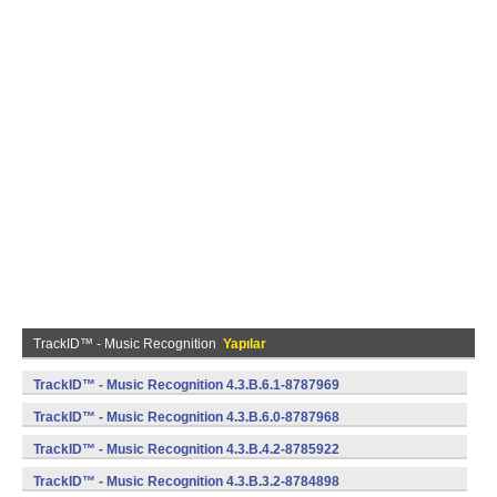
TrackID™ - Music Recognition
Yapılar
TrackID™ - Music Recognition 4.3.B.6.1-8787969
(armeabi) (Android)
TrackID™ - Music Recognition 4.3.B.6.0-8787968
(armeabi) (Android)
TrackID™ - Music Recognition 4.3.B.4.2-8785922
(armeabi) (Android)
TrackID™ - Music Recognition 4.3.B.3.2-8784898