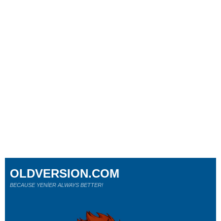
OLDVERSION.COM
BECAUSE YENİER ALWAYS BETTER!