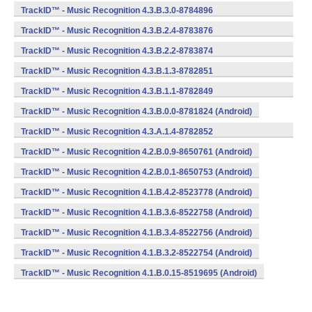
(armeabi) (Android)
TrackID™ - Music Recognition 4.3.B.3.0-8784896
(armeabi) (Android)
TrackID™ - Music Recognition 4.3.B.2.4-8783876
(armeabi) (Android)
TrackID™ - Music Recognition 4.3.B.2.2-8783874
(armeabi) (Android)
TrackID™ - Music Recognition 4.3.B.1.3-8782851
(armeabi) (Android)
TrackID™ - Music Recognition 4.3.B.1.1-8782849
(armeabi) (Android)
TrackID™ - Music Recognition 4.3.B.0.0-8781824 (Android)
TrackID™ - Music Recognition 4.3.A.1.4-8782852
(armeabi) (Android)
TrackID™ - Music Recognition 4.2.B.0.9-8650761 (Android)
TrackID™ - Music Recognition 4.2.B.0.1-8650753 (Android)
TrackID™ - Music Recognition 4.1.B.4.2-8523778 (Android)
TrackID™ - Music Recognition 4.1.B.3.6-8522758 (Android)
TrackID™ - Music Recognition 4.1.B.3.4-8522756 (Android)
TrackID™ - Music Recognition 4.1.B.3.2-8522754 (Android)
TrackID™ - Music Recognition 4.1.B.0.15-8519695 (Android)