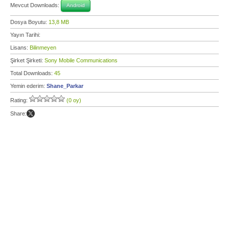
Mevcut Downloads:
Android
Dosya Boyutu:
13,8 MB
Yayın Tarihi:
Lisans:
Bilinmeyen
Şirket Şirketi:
Sony Mobile Communications
Total Downloads:
45
Yemin ederim:
Shane_Parkar
Rating:
(0 oy)
Share: