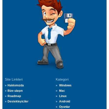
Site Linkleri
Kategori
Hakkımızda
Windows
Bize ulaşın
Mac
Roadmap
Linux
Destekleyiciler
Android
Oyunlar