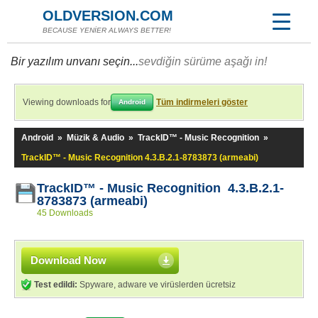
OLDVERSION.COM
BECAUSE YENİER ALWAYS BETTER!
Bir yazılım unvanı seçin...
sevdiğin sürüme aşağı in!
Viewing downloads for
Tüm indirmeleri göster
Android
Android
»
Müzik & Audio
»
TrackID™ - Music Recognition
»
TrackID™ - Music Recognition 4.3.B.2.1-8783873 (armeabi)
TrackID™ - Music Recognition 4.3.B.2.1-
8783873 (armeabi)
45 Downloads
Download Now
Test edildi:
Spyware, adware ve virüslerden ücretsiz