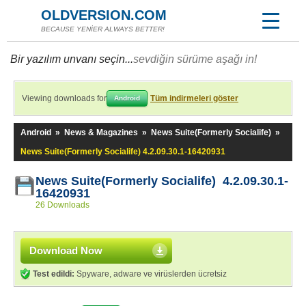
OLDVERSION.COM
BECAUSE YENİER ALWAYS BETTER!
Bir yazılım unvanı seçin...
sevdiğin sürüme aşağı in!
Viewing downloads for
Tüm indirmeleri göster
Android
Android
»
News & Magazines
»
News Suite(Formerly Socialife)
»
News Suite(Formerly Socialife) 4.2.09.30.1-16420931
News Suite(Formerly Socialife) 4.2.09.30.1-
16420931
26 Downloads
Download Now
Test edildi:
Spyware, adware ve virüslerden ücretsiz