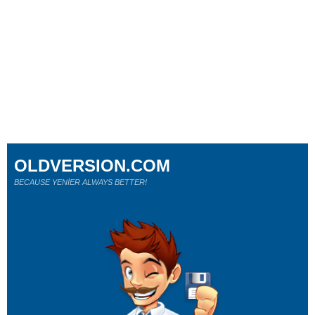
OLDVERSION.COM
BECAUSE YENİER ALWAYS BETTER!