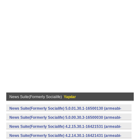
News Suite(Formerly Socialife)
Yapılar
News Suite(Formerly Socialife) 5.0.01.30.1-16500130 (armeabi-
v7a) (Android)
News Suite(Formerly Socialife) 5.0.00.30.3-16500030 (armeabi-
v7a) (Android)
News Suite(Formerly Socialife) 4.2.15.30.1-16421531 (armeabi-
v7a) (Android)
News Suite(Formerly Socialife) 4.2.14.30.1-16421431 (armeabi-