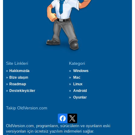
Site Linkleri
Kategori
Hakkımızda
Windows
Bize ulaşın
Mac
Roadmap
Linux
Destekleyiciler
Android
Oyunlar
Takip OldVersion.com
OldVersion.com, programların, sürücülerin ve oyunların eski
versiyonları için ücretsiz yazılım indirmeleri sağlar.