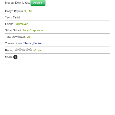
Mevcut Downloads:
Android
Dosya Boyutu:
9,9 MB
Yayın Tarihi:
Lisans:
Bilinmeyen
Şirket Şirketi:
Sony Corporation
Total Downloads:
26
Yemin ederim:
Shane_Parkar
Rating:
(0 oy)
Share: