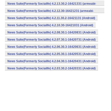
v7a) (Android)
News Suite(Formerly Socialife) 4.2.13.30.2-16421331 (armeabi-
v7a) (Android)
News Suite(Formerly Socialife) 4.2.12.30-16421231 (armeabi-
v7a) (Android)
News Suite(Formerly Socialife) 4.2.11.30.2-16421131 (Android)
News Suite(Formerly Socialife) 4.2.10.30-16421031 (Android)
News Suite(Formerly Socialife) 4.2.08.30.1-16420831 (Android)
News Suite(Formerly Socialife) 4.2.07.30.1-16420731 (Android)
News Suite(Formerly Socialife) 4.2.06.30.3-16420631 (Android)
News Suite(Formerly Socialife) 4.2.05.30.1-16420531 (Android)
News Suite(Formerly Socialife) 4.2.04.30.1-16420431 (Android)
News Suite(Formerly Socialife) 4.2.03.30.2-16420331 (Android)