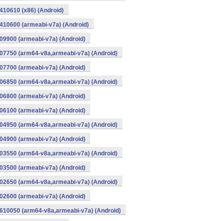
10610 (x86) (Android)
10600 (armeabi-v7a) (Android)
9900 (armeabi-v7a) (Android)
07750 (arm64-v8a,armeabi-v7a) (Android)
7700 (armeabi-v7a) (Android)
06850 (arm64-v8a,armeabi-v7a) (Android)
6800 (armeabi-v7a) (Android)
6100 (armeabi-v7a) (Android)
04950 (arm64-v8a,armeabi-v7a) (Android)
4900 (armeabi-v7a) (Android)
03550 (arm64-v8a,armeabi-v7a) (Android)
3500 (armeabi-v7a) (Android)
02650 (arm64-v8a,armeabi-v7a) (Android)
2600 (armeabi-v7a) (Android)
610050 (arm64-v8a,armeabi-v7a) (Android)