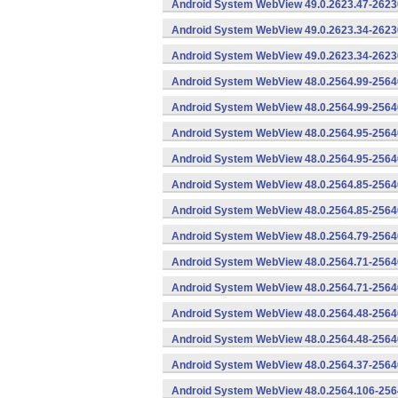
Android System WebView 49.0.2623.47-26230
Android System WebView 49.0.2623.34-2623
Android System WebView 49.0.2623.34-26230
Android System WebView 48.0.2564.99-2564
Android System WebView 48.0.2564.99-25640
Android System WebView 48.0.2564.95-2564
Android System WebView 48.0.2564.95-25640
Android System WebView 48.0.2564.85-2564
Android System WebView 48.0.2564.85-25640
Android System WebView 48.0.2564.79-25640
Android System WebView 48.0.2564.71-2564
Android System WebView 48.0.2564.71-25640
Android System WebView 48.0.2564.48-2564
Android System WebView 48.0.2564.48-25640
Android System WebView 48.0.2564.37-2564
Android System WebView 48.0.2564.106-256