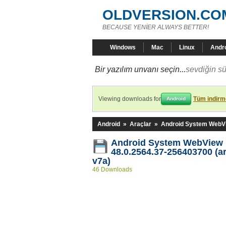
OLDVERSION.CO
BECAUSE YENİER ALWAYS BETTER!
Windows
Mac
Linux
Andr
Bir yazılım unvanı seçin...
sevdiğin sü
Viewing downloads for
Tüm indirme
Android
Android
»
Araçlar
»
Android System WebV
Android System WebView
48.0.2564.37-256403700 (a
v7a)
46 Downloads