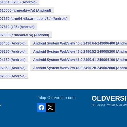
10010 (x86) (Android)
10000 (armeabi-v7a) (Android)
07650 (arm64-v8a,armeabi-v7a) (Android)
7610 (x86) (Android)
7600 (armeabi-v7a) (Android)
06450 (Android)
Android System WebView 46.0.2490.64-249006400 (Andro
05250 (Android)
Android System WebView 46.0.2490.52-249005200 (Andro
04150 (Android)
Android System WebView 46.0.2490.41-249004100 (Andro
02850 (Android)
Android System WebView 46.0.2490.28-249002800 (Andro
02350 (Android)
OLDVERS
Takip OldVersion.com
s
BECAUSE YENİER ALWA