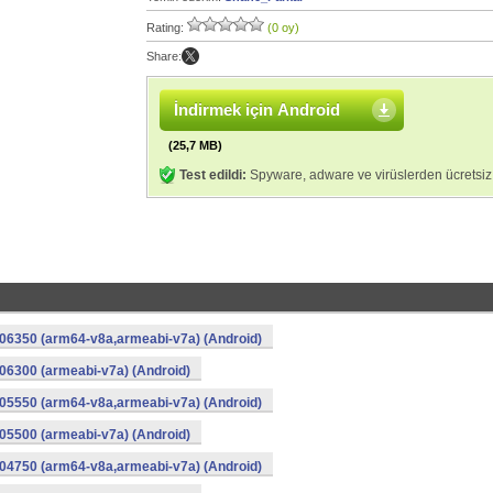
Rating:
(0 oy)
Share:
İndirmek için Android
(25,7 MB)
Test edildi:
Spyware, adware ve virüslerden ücretsiz
06350 (arm64-v8a,armeabi-v7a) (Android)
6300 (armeabi-v7a) (Android)
05550 (arm64-v8a,armeabi-v7a) (Android)
5500 (armeabi-v7a) (Android)
04750 (arm64-v8a,armeabi-v7a) (Android)