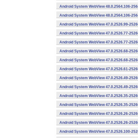
Android System WebView 48.0.2564.106-2564
Android System WebView 48.0.2564.106-2564
Android System WebView 47.0.2526.99-25260
Android System WebView 47.0.2526.77-2526
Android System WebView 47.0.2526.77-25260
Android System WebView 47.0.2526.68-2526
Android System WebView 47.0.2526.68-25260
Android System WebView 47.0.2526.61-25260
Android System WebView 47.0.2526.49-2526
Android System WebView 47.0.2526.49-25260
Android System WebView 47.0.2526.35-2526
Android System WebView 47.0.2526.35-25260
Android System WebView 47.0.2526.26-2526
Android System WebView 47.0.2526.26-25260
Android System WebView 47.0.2526.100-252