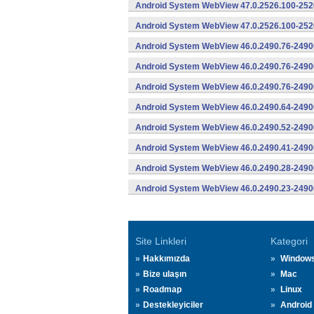
Android System WebView 47.0.2526.100-2526
Android System WebView 47.0.2526.100-2526
Android System WebView 46.0.2490.76-2490
Android System WebView 46.0.2490.76-24900
Android System WebView 46.0.2490.76-24900
Android System WebView 46.0.2490.64-2490
Android System WebView 46.0.2490.52-2490
Android System WebView 46.0.2490.41-2490
Android System WebView 46.0.2490.28-2490
Android System WebView 46.0.2490.23-2490
Site Linkleri
Kategori
Hakkımızda
Window
Bize ulaşın
Mac
Roadmap
Linux
Destekleyiciler
Android