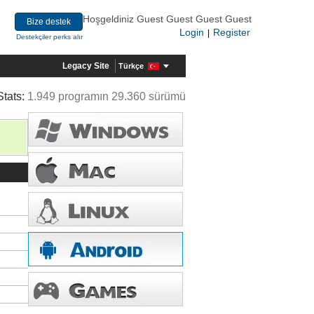
Hoşgeldiniz Guest Guest Guest Guest
Bize destek
Login
Register
|
Destekçiler perks alır
Legacy Site
Türkçe
Stats:
1.949 programın 29.360 sürümü