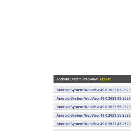
Android System WebView
Yapılar
Android System WebView 49.0.2623.63-2623
Android System WebView 49.0.2623.63-26230
Android System WebView 49.0.2623.55-2623
Android System WebView 49.0.2623.55-26230
Android System WebView 49.0.2623.47-2623