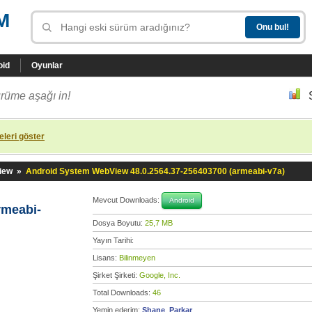
M
oid
Oyunlar
rüme aşağı in!
leri göster
iew
»
Android System WebView 48.0.2564.37-256403700 (armeabi-v7a)
Mevcut Downloads:
Android
rmeabi-
Dosya Boyutu:
25,7 MB
Yayın Tarihi:
Lisans:
Bilinmeyen
Şirket Şirketi:
Google, Inc.
Total Downloads:
46
Yemin ederim:
Shane_Parkar