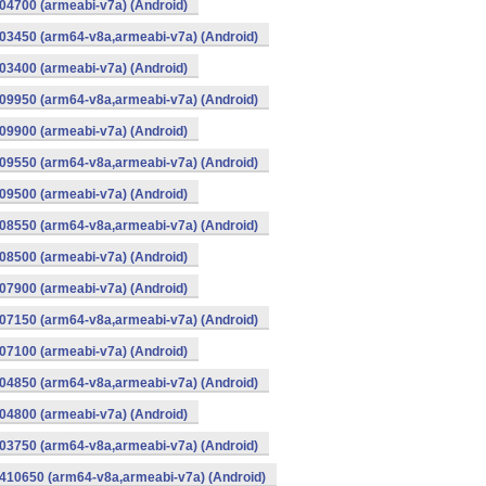
4700 (armeabi-v7a) (Android)
03450 (arm64-v8a,armeabi-v7a) (Android)
3400 (armeabi-v7a) (Android)
09950 (arm64-v8a,armeabi-v7a) (Android)
9900 (armeabi-v7a) (Android)
09550 (arm64-v8a,armeabi-v7a) (Android)
9500 (armeabi-v7a) (Android)
08550 (arm64-v8a,armeabi-v7a) (Android)
8500 (armeabi-v7a) (Android)
7900 (armeabi-v7a) (Android)
07150 (arm64-v8a,armeabi-v7a) (Android)
7100 (armeabi-v7a) (Android)
04850 (arm64-v8a,armeabi-v7a) (Android)
4800 (armeabi-v7a) (Android)
03750 (arm64-v8a,armeabi-v7a) (Android)
410650 (arm64-v8a,armeabi-v7a) (Android)