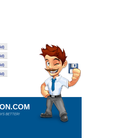
id)
id)
id)
id)
ION.COM
YS BETTER!