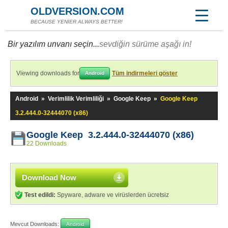
OLDVERSION.COM
BECAUSE YENİER ALWAYS BETTER!
Bir yazılım unvanı seçin...
sevdiğin sürüme aşağı in!
Viewing downloads for
Tüm indirmeleri göster
Android
Android
»
Verimlilik Verimliliği
»
Google Keep
»
Google Keep
3.2.444.0-32444070 (x86)
Google Keep 3.2.444.0-32444070 (x86)
22 Downloads
Download Now
Test edildi:
Spyware, adware ve virüslerden ücretsiz
Mevcut Downloads:
Android