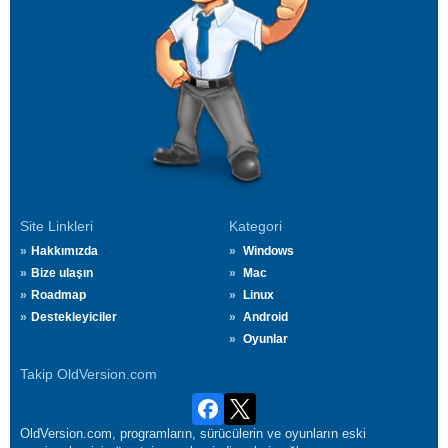
Site Linkleri
Kategori
Hakkımızda
Windows
Bize ulaşın
Mac
Roadmap
Linux
Destekleyiciler
Android
Oyunlar
Takip OldVersion.com
OldVersion.com, programların, sürücülerin ve oyunların eski