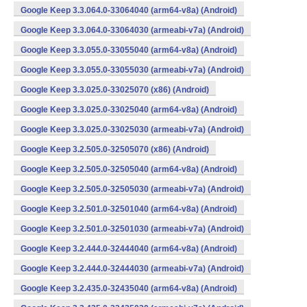
Google Keep 3.3.064.0-33064040 (arm64-v8a) (Android)
Google Keep 3.3.064.0-33064030 (armeabi-v7a) (Android)
Google Keep 3.3.055.0-33055040 (arm64-v8a) (Android)
Google Keep 3.3.055.0-33055030 (armeabi-v7a) (Android)
Google Keep 3.3.025.0-33025070 (x86) (Android)
Google Keep 3.3.025.0-33025040 (arm64-v8a) (Android)
Google Keep 3.3.025.0-33025030 (armeabi-v7a) (Android)
Google Keep 3.2.505.0-32505070 (x86) (Android)
Google Keep 3.2.505.0-32505040 (arm64-v8a) (Android)
Google Keep 3.2.505.0-32505030 (armeabi-v7a) (Android)
Google Keep 3.2.501.0-32501040 (arm64-v8a) (Android)
Google Keep 3.2.501.0-32501030 (armeabi-v7a) (Android)
Google Keep 3.2.444.0-32444040 (arm64-v8a) (Android)
Google Keep 3.2.444.0-32444030 (armeabi-v7a) (Android)
Google Keep 3.2.435.0-32435040 (arm64-v8a) (Android)