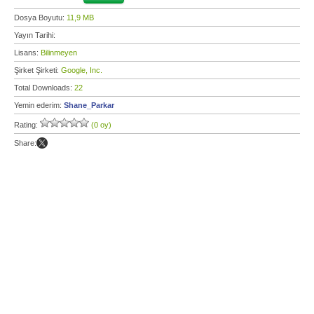
Dosya Boyutu:
11,9 MB
Yayın Tarihi:
Lisans:
Bilinmeyen
Şirket Şirketi:
Google, Inc.
Total Downloads:
22
Yemin ederim:
Shane_Parkar
Rating:
(0 oy)
Share: