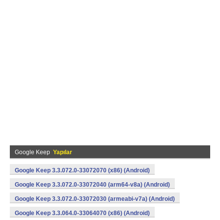
Google Keep
Yapılar
Google Keep 3.3.072.0-33072070 (x86) (Android)
Google Keep 3.3.072.0-33072040 (arm64-v8a) (Android)
Google Keep 3.3.072.0-33072030 (armeabi-v7a) (Android)
Google Keep 3.3.064.0-33064070 (x86) (Android)