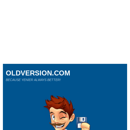
OLDVERSION.COM
BECAUSE YENİER ALWAYS BETTER!