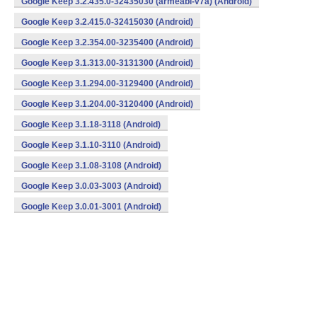
Google Keep 3.2.435.0-32435030 (armeabi-v7a) (Android)
Google Keep 3.2.415.0-32415030 (Android)
Google Keep 3.2.354.00-3235400 (Android)
Google Keep 3.1.313.00-3131300 (Android)
Google Keep 3.1.294.00-3129400 (Android)
Google Keep 3.1.204.00-3120400 (Android)
Google Keep 3.1.18-3118 (Android)
Google Keep 3.1.10-3110 (Android)
Google Keep 3.1.08-3108 (Android)
Google Keep 3.0.03-3003 (Android)
Google Keep 3.0.01-3001 (Android)