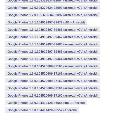
Google Photos 1.7.0.105329634-92094 (armeabi-v7a) (Android)
Google Photos 1.7.0.105329634-92093 (armeabi-v7a) (Android)
Google Photos 1.7.0.105329634-92092 (armeabi-v7a) (Android)
Google Photos 1.6.1.104919497-89472 (x86) (Android)
Google Photos 1.6.1.104919497-89468 (armeabi-v7a) (Android)
Google Photos 1.6.1.104919497-89467 (armeabi-v7a) (Android)
Google Photos 1.6.1.104919497-89466 (armeabi-v7a) (Android)
Google Photos 1.6.1.104919497-89465 (armeabi-v7a) (Android)
Google Photos 1.6.1.104919497-89464 (armeabi-v7a) (Android)
Google Photos 1.6.0.104520609-87164 (armeabi-v7a) (Android)
Google Photos 1.6.0.104520609-87163 (armeabi-v7a) (Android)
Google Photos 1.6.0.104520609-87162 (armeabi-v7a) (Android)
Google Photos 1.6.0.104520609-87161 (armeabi-v7a) (Android)
Google Photos 1.6.0.104520609-87160 (armeabi-v7a) (Android)
Google Photos 1.6.0.104414428-86554 (x86) (Android)
Google Photos 1.6.0.104414428-86552 (Android)