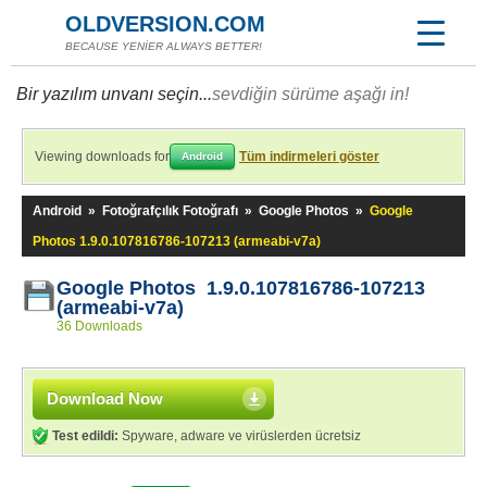
OLDVERSION.COM
BECAUSE YENİER ALWAYS BETTER!
Bir yazılım unvanı seçin...
sevdiğin sürüme aşağı in!
Viewing downloads for
Tüm indirmeleri göster
Android
Android
»
Fotoğrafçılık Fotoğrafı
»
Google Photos
»
Google
Photos 1.9.0.107816786-107213 (armeabi-v7a)
Google Photos 1.9.0.107816786-107213
(armeabi-v7a)
36 Downloads
Download Now
Test edildi:
Spyware, adware ve virüslerden ücretsiz