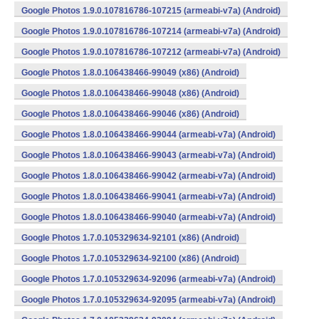
Google Photos 1.9.0.107816786-107215 (armeabi-v7a) (Android)
Google Photos 1.9.0.107816786-107214 (armeabi-v7a) (Android)
Google Photos 1.9.0.107816786-107212 (armeabi-v7a) (Android)
Google Photos 1.8.0.106438466-99049 (x86) (Android)
Google Photos 1.8.0.106438466-99048 (x86) (Android)
Google Photos 1.8.0.106438466-99046 (x86) (Android)
Google Photos 1.8.0.106438466-99044 (armeabi-v7a) (Android)
Google Photos 1.8.0.106438466-99043 (armeabi-v7a) (Android)
Google Photos 1.8.0.106438466-99042 (armeabi-v7a) (Android)
Google Photos 1.8.0.106438466-99041 (armeabi-v7a) (Android)
Google Photos 1.8.0.106438466-99040 (armeabi-v7a) (Android)
Google Photos 1.7.0.105329634-92101 (x86) (Android)
Google Photos 1.7.0.105329634-92100 (x86) (Android)
Google Photos 1.7.0.105329634-92096 (armeabi-v7a) (Android)
Google Photos 1.7.0.105329634-92095 (armeabi-v7a) (Android)