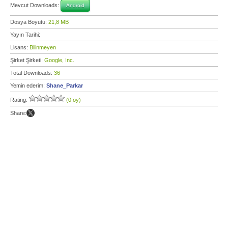
Mevcut Downloads:
Android
Dosya Boyutu:
21,8 MB
Yayın Tarihi:
Lisans:
Bilinmeyen
Şirket Şirketi:
Google, Inc.
Total Downloads:
36
Yemin ederim:
Shane_Parkar
Rating:
(0 oy)
Share: