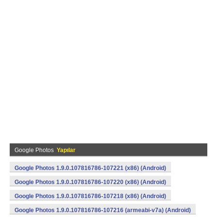
Google Photos
Yapılar
Google Photos 1.9.0.107816786-107221 (x86) (Android)
Google Photos 1.9.0.107816786-107220 (x86) (Android)
Google Photos 1.9.0.107816786-107218 (x86) (Android)
Google Photos 1.9.0.107816786-107216 (armeabi-v7a) (Android)