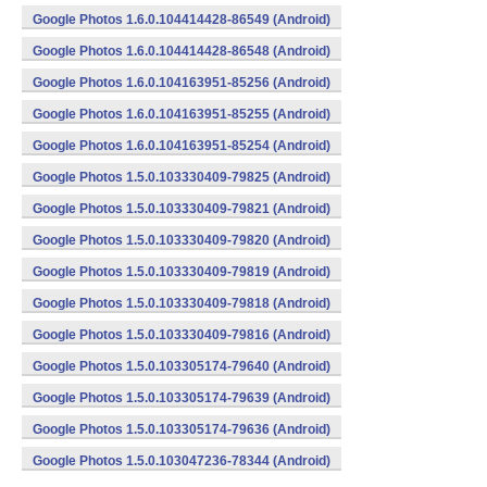
Google Photos 1.6.0.104414428-86549 (Android)
Google Photos 1.6.0.104414428-86548 (Android)
Google Photos 1.6.0.104163951-85256 (Android)
Google Photos 1.6.0.104163951-85255 (Android)
Google Photos 1.6.0.104163951-85254 (Android)
Google Photos 1.5.0.103330409-79825 (Android)
Google Photos 1.5.0.103330409-79821 (Android)
Google Photos 1.5.0.103330409-79820 (Android)
Google Photos 1.5.0.103330409-79819 (Android)
Google Photos 1.5.0.103330409-79818 (Android)
Google Photos 1.5.0.103330409-79816 (Android)
Google Photos 1.5.0.103305174-79640 (Android)
Google Photos 1.5.0.103305174-79639 (Android)
Google Photos 1.5.0.103305174-79636 (Android)
Google Photos 1.5.0.103047236-78344 (Android)