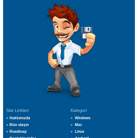
Site Linkleri
Kategori
Hakkımızda
Windows
Bize ulaşın
Mac
Roadmap
Linux