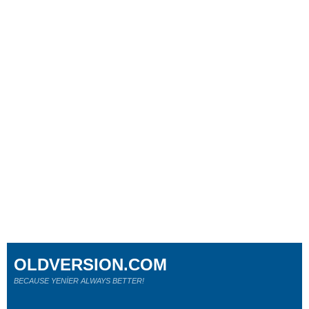
OLDVERSION.COM
BECAUSE YENİER ALWAYS BETTER!