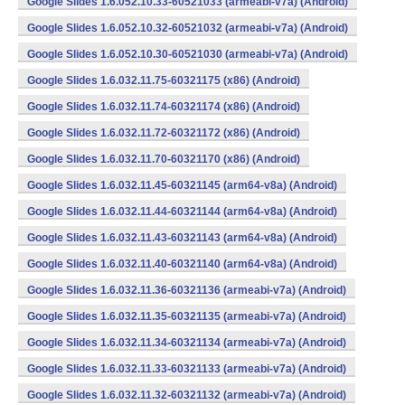
Google Slides 1.6.052.10.33-60521033 (armeabi-v7a) (Android)
Google Slides 1.6.052.10.32-60521032 (armeabi-v7a) (Android)
Google Slides 1.6.052.10.30-60521030 (armeabi-v7a) (Android)
Google Slides 1.6.032.11.75-60321175 (x86) (Android)
Google Slides 1.6.032.11.74-60321174 (x86) (Android)
Google Slides 1.6.032.11.72-60321172 (x86) (Android)
Google Slides 1.6.032.11.70-60321170 (x86) (Android)
Google Slides 1.6.032.11.45-60321145 (arm64-v8a) (Android)
Google Slides 1.6.032.11.44-60321144 (arm64-v8a) (Android)
Google Slides 1.6.032.11.43-60321143 (arm64-v8a) (Android)
Google Slides 1.6.032.11.40-60321140 (arm64-v8a) (Android)
Google Slides 1.6.032.11.36-60321136 (armeabi-v7a) (Android)
Google Slides 1.6.032.11.35-60321135 (armeabi-v7a) (Android)
Google Slides 1.6.032.11.34-60321134 (armeabi-v7a) (Android)
Google Slides 1.6.032.11.33-60321133 (armeabi-v7a) (Android)
Google Slides 1.6.032.11.32-60321132 (armeabi-v7a) (Android)