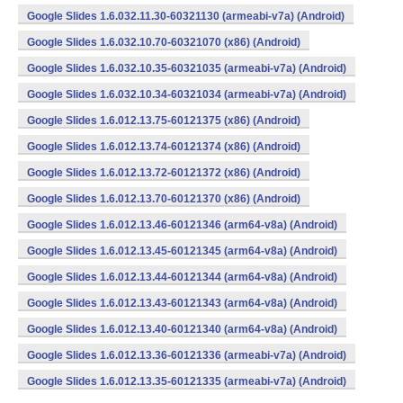
Google Slides 1.6.032.11.30-60321130 (armeabi-v7a) (Android)
Google Slides 1.6.032.10.70-60321070 (x86) (Android)
Google Slides 1.6.032.10.35-60321035 (armeabi-v7a) (Android)
Google Slides 1.6.032.10.34-60321034 (armeabi-v7a) (Android)
Google Slides 1.6.012.13.75-60121375 (x86) (Android)
Google Slides 1.6.012.13.74-60121374 (x86) (Android)
Google Slides 1.6.012.13.72-60121372 (x86) (Android)
Google Slides 1.6.012.13.70-60121370 (x86) (Android)
Google Slides 1.6.012.13.46-60121346 (arm64-v8a) (Android)
Google Slides 1.6.012.13.45-60121345 (arm64-v8a) (Android)
Google Slides 1.6.012.13.44-60121344 (arm64-v8a) (Android)
Google Slides 1.6.012.13.43-60121343 (arm64-v8a) (Android)
Google Slides 1.6.012.13.40-60121340 (arm64-v8a) (Android)
Google Slides 1.6.012.13.36-60121336 (armeabi-v7a) (Android)
Google Slides 1.6.012.13.35-60121335 (armeabi-v7a) (Android)