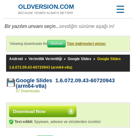
OLDVERSION.COM
BECAUSE YENİER ALWAYS BETTER!
Bir yazılım unvanı seçin...
sevdiğin sürüme aşağı in!
Viewing downloads for
Tüm indirmeleri göster
Android
Android
»
Verimlilik Verimliliği
»
Google Slides
»
Google Slides
1.6.072.09.43-60720943 (arm64-v8a)
Google Slides 1.6.072.09.43-60720943
(arm64-v8a)
57 Downloads
Download Now
Test edildi:
Spyware, adware ve virüslerden ücretsiz