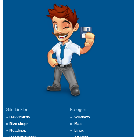
Site Linkleri
Kategori
Hakkımızda
Windows
Bize ulaşın
Mac
Roadmap
Linux