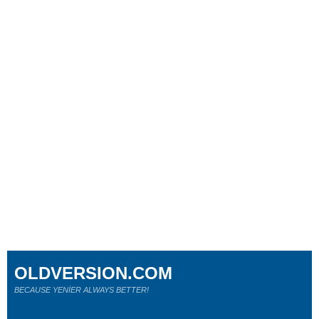
OLDVERSION.COM
BECAUSE YENİER ALWAYS BETTER!