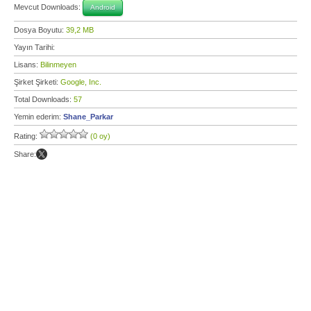
Mevcut Downloads:
Android
Dosya Boyutu:
39,2 MB
Yayın Tarihi:
Lisans:
Bilinmeyen
Şirket Şirketi:
Google, Inc.
Total Downloads:
57
Yemin ederim:
Shane_Parkar
Rating:
(0 oy)
Share: