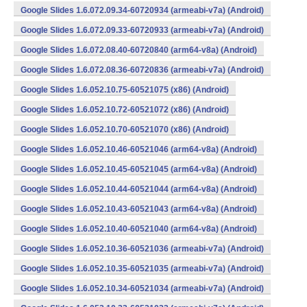
Google Slides 1.6.072.09.34-60720934 (armeabi-v7a) (Android)
Google Slides 1.6.072.09.33-60720933 (armeabi-v7a) (Android)
Google Slides 1.6.072.08.40-60720840 (arm64-v8a) (Android)
Google Slides 1.6.072.08.36-60720836 (armeabi-v7a) (Android)
Google Slides 1.6.052.10.75-60521075 (x86) (Android)
Google Slides 1.6.052.10.72-60521072 (x86) (Android)
Google Slides 1.6.052.10.70-60521070 (x86) (Android)
Google Slides 1.6.052.10.46-60521046 (arm64-v8a) (Android)
Google Slides 1.6.052.10.45-60521045 (arm64-v8a) (Android)
Google Slides 1.6.052.10.44-60521044 (arm64-v8a) (Android)
Google Slides 1.6.052.10.43-60521043 (arm64-v8a) (Android)
Google Slides 1.6.052.10.40-60521040 (arm64-v8a) (Android)
Google Slides 1.6.052.10.36-60521036 (armeabi-v7a) (Android)
Google Slides 1.6.052.10.35-60521035 (armeabi-v7a) (Android)
Google Slides 1.6.052.10.34-60521034 (armeabi-v7a) (Android)