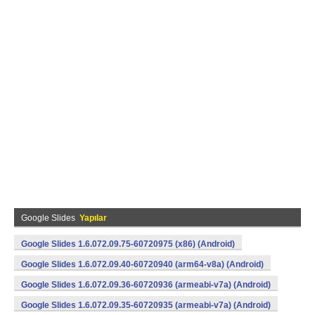
Google Slides
Yapılar
Google Slides 1.6.072.09.75-60720975 (x86) (Android)
Google Slides 1.6.072.09.40-60720940 (arm64-v8a) (Android)
Google Slides 1.6.072.09.36-60720936 (armeabi-v7a) (Android)
Google Slides 1.6.072.09.35-60720935 (armeabi-v7a) (Android)