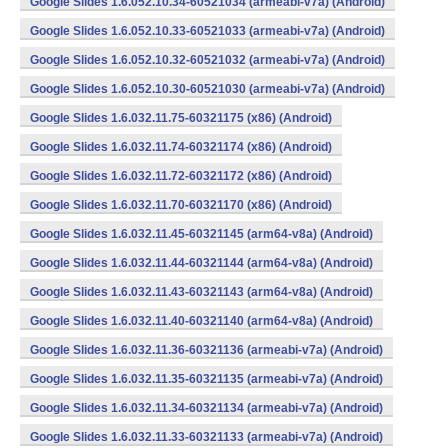
Google Slides 1.6.052.10.34-60521034 (armeabi-v7a) (Android)
Google Slides 1.6.052.10.33-60521033 (armeabi-v7a) (Android)
Google Slides 1.6.052.10.32-60521032 (armeabi-v7a) (Android)
Google Slides 1.6.052.10.30-60521030 (armeabi-v7a) (Android)
Google Slides 1.6.032.11.75-60321175 (x86) (Android)
Google Slides 1.6.032.11.74-60321174 (x86) (Android)
Google Slides 1.6.032.11.72-60321172 (x86) (Android)
Google Slides 1.6.032.11.70-60321170 (x86) (Android)
Google Slides 1.6.032.11.45-60321145 (arm64-v8a) (Android)
Google Slides 1.6.032.11.44-60321144 (arm64-v8a) (Android)
Google Slides 1.6.032.11.43-60321143 (arm64-v8a) (Android)
Google Slides 1.6.032.11.40-60321140 (arm64-v8a) (Android)
Google Slides 1.6.032.11.36-60321136 (armeabi-v7a) (Android)
Google Slides 1.6.032.11.35-60321135 (armeabi-v7a) (Android)
Google Slides 1.6.032.11.34-60321134 (armeabi-v7a) (Android)
Google Slides 1.6.032.11.33-60321133 (armeabi-v7a) (Android)