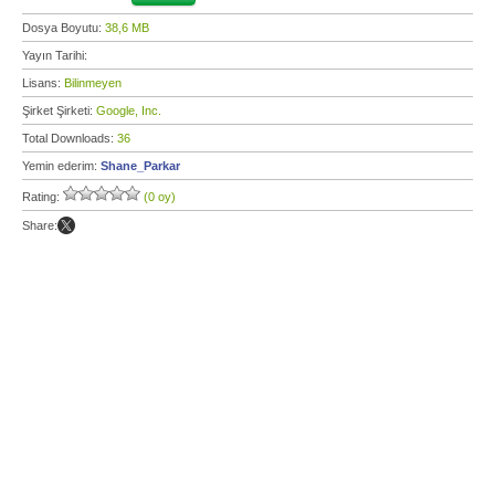
Dosya Boyutu:
38,6 MB
Yayın Tarihi:
Lisans:
Bilinmeyen
Şirket Şirketi:
Google, Inc.
Total Downloads:
36
Yemin ederim:
Shane_Parkar
Rating:
(0 oy)
Share: