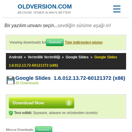
OLDVERSION.COM
BECAUSE YENİER ALWAYS BETTER!
Bir yazılım unvanı seçin...
sevdiğin sürüme aşağı in!
Viewing downloads for
Tüm indirmeleri göster
Android
Android
»
Verimlilik Verimliliği
»
Google Slides
»
Google Slides
1.6.012.13.72-60121372 (x86)
Google Slides 1.6.012.13.72-60121372 (x86)
36 Downloads
Download Now
Test edildi:
Spyware, adware ve virüslerden ücretsiz
Mevcut Downloads:
Android