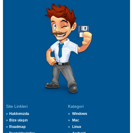
Site Linkleri
Kategori
Hakkımızda
Windows
Bize ulaşın
Mac
Roadmap
Linux