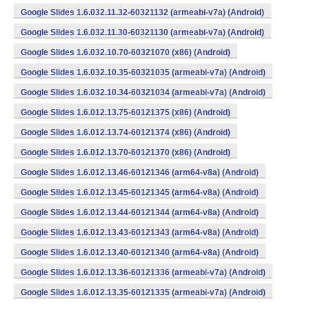
Google Slides 1.6.032.11.32-60321132 (armeabi-v7a) (Android)
Google Slides 1.6.032.11.30-60321130 (armeabi-v7a) (Android)
Google Slides 1.6.032.10.70-60321070 (x86) (Android)
Google Slides 1.6.032.10.35-60321035 (armeabi-v7a) (Android)
Google Slides 1.6.032.10.34-60321034 (armeabi-v7a) (Android)
Google Slides 1.6.012.13.75-60121375 (x86) (Android)
Google Slides 1.6.012.13.74-60121374 (x86) (Android)
Google Slides 1.6.012.13.70-60121370 (x86) (Android)
Google Slides 1.6.012.13.46-60121346 (arm64-v8a) (Android)
Google Slides 1.6.012.13.45-60121345 (arm64-v8a) (Android)
Google Slides 1.6.012.13.44-60121344 (arm64-v8a) (Android)
Google Slides 1.6.012.13.43-60121343 (arm64-v8a) (Android)
Google Slides 1.6.012.13.40-60121340 (arm64-v8a) (Android)
Google Slides 1.6.012.13.36-60121336 (armeabi-v7a) (Android)
Google Slides 1.6.012.13.35-60121335 (armeabi-v7a) (Android)