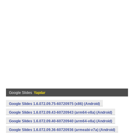
Google Slides
Yapılar
Google Slides 1.6.072.09.75-60720975 (x86) (Android)
Google Slides 1.6.072.09.43-60720943 (arm64-v8a) (Android)
Google Slides 1.6.072.09.40-60720940 (arm64-v8a) (Android)
Google Slides 1.6.072.09.36-60720936 (armeabi-v7a) (Android)