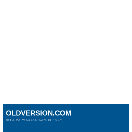
OLDVERSION.COM
BECAUSE YENİER ALWAYS BETTER!