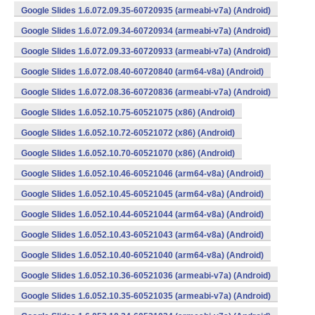
Google Slides 1.6.072.09.35-60720935 (armeabi-v7a) (Android)
Google Slides 1.6.072.09.34-60720934 (armeabi-v7a) (Android)
Google Slides 1.6.072.09.33-60720933 (armeabi-v7a) (Android)
Google Slides 1.6.072.08.40-60720840 (arm64-v8a) (Android)
Google Slides 1.6.072.08.36-60720836 (armeabi-v7a) (Android)
Google Slides 1.6.052.10.75-60521075 (x86) (Android)
Google Slides 1.6.052.10.72-60521072 (x86) (Android)
Google Slides 1.6.052.10.70-60521070 (x86) (Android)
Google Slides 1.6.052.10.46-60521046 (arm64-v8a) (Android)
Google Slides 1.6.052.10.45-60521045 (arm64-v8a) (Android)
Google Slides 1.6.052.10.44-60521044 (arm64-v8a) (Android)
Google Slides 1.6.052.10.43-60521043 (arm64-v8a) (Android)
Google Slides 1.6.052.10.40-60521040 (arm64-v8a) (Android)
Google Slides 1.6.052.10.36-60521036 (armeabi-v7a) (Android)
Google Slides 1.6.052.10.35-60521035 (armeabi-v7a) (Android)